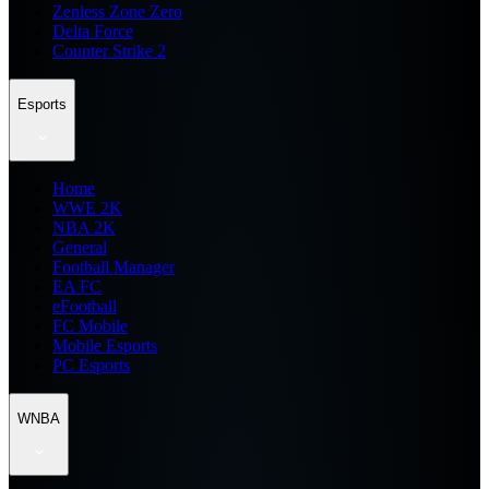
Zenless Zone Zero
Delta Force
Counter Strike 2
Esports
Home
WWE 2K
NBA 2K
General
Football Manager
EA FC
eFootball
FC Mobile
Mobile Esports
PC Esports
WNBA