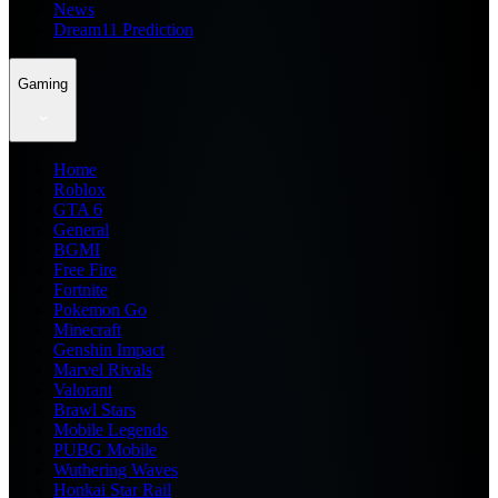
News
Dream11 Prediction
Gaming
Home
Roblox
GTA 6
General
BGMI
Free Fire
Fortnite
Pokemon Go
Minecraft
Genshin Impact
Marvel Rivals
Valorant
Brawl Stars
Mobile Legends
PUBG Mobile
Wuthering Waves
Honkai Star Rail