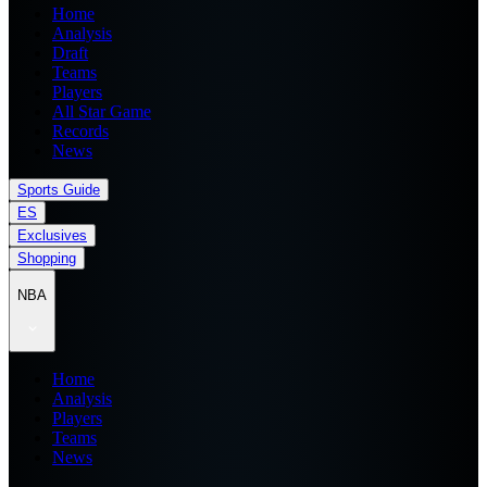
Home
Analysis
Draft
Teams
Players
All Star Game
Records
News
Sports Guide
ES
Exclusives
Shopping
NBA
Home
Analysis
Players
Teams
News