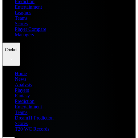
Prediction
Entertainment
Leagues
Teams
Scores
Player Compare
Managers
Cricket
Home
News
Analysis
Players
Fantasy
Prediction
Entertainment
Teams
Dream11 Prediction
Scores
T20 WC Records