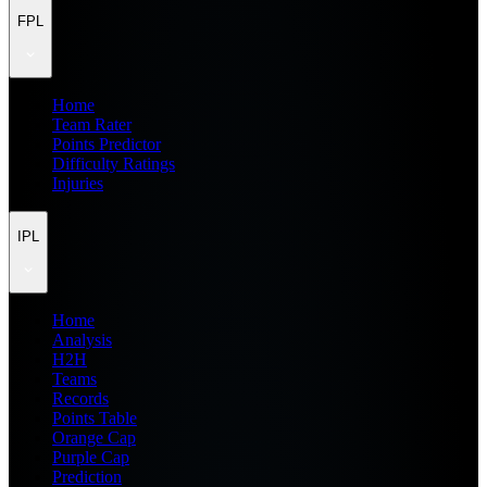
FPL
Home
Team Rater
Points Predictor
Difficulty Ratings
Injuries
IPL
Home
Analysis
H2H
Teams
Records
Points Table
Orange Cap
Purple Cap
Prediction