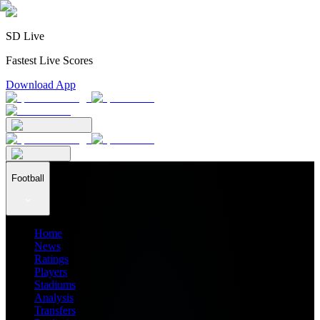
SD Live
Fastest Live Scores
Download App
Football
Home
News
Ratings
Players
Stadiums
Analysis
Transfers