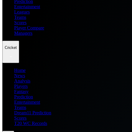
Prediction
Entertainment
Leagues
Teams
Scores
Player Compare
Managers
Cricket
Home
News
Analysis
Players
Fantasy
Prediction
Entertainment
Teams
Dream11 Prediction
Scores
T20 WC Records