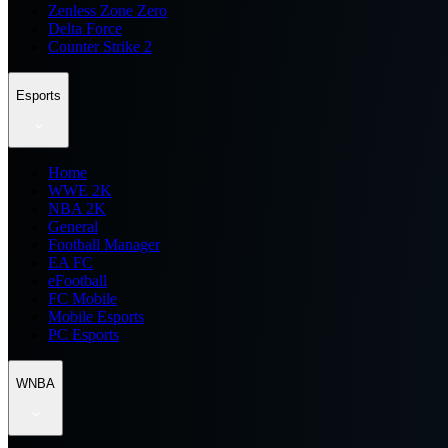
Zenless Zone Zero
Delta Force
Counter Strike 2
Esports
Home
WWE 2K
NBA 2K
General
Football Manager
EA FC
eFootball
FC Mobile
Mobile Esports
PC Esports
WNBA