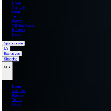
Home
Analysis
Draft
Teams
Players
All Star Game
Records
News
Sports Guide
ES
Exclusives
Shopping
NBA
Home
Analysis
Players
Teams
News