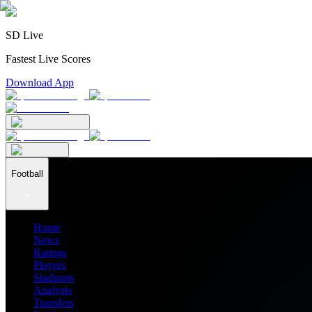
SD Live
Fastest Live Scores
Download App
Football
Home
News
Ratings
Players
Stadiums
Analysis
Transfers