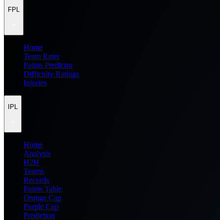
FPL
Home
Team Rater
Points Predictor
Difficulty Ratings
Injuries
IPL
Home
Analysis
H2H
Teams
Records
Points Table
Orange Cap
Purple Cap
Prediction