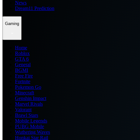
News
Dream11 Prediction
Gaming
Home
Roblox
GTA 6
General
BGMI
Free Fire
Fortnite
Pokemon Go
Minecraft
Genshin Impact
Marvel Rivals
Valorant
Brawl Stars
Mobile Legends
PUBG Mobile
Wuthering Waves
Honkai Star Rail