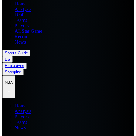
Home
Analysis
Draft
Teams
Players
All Star Game
Records
News
Sports Guide
ES
Exclusives
Shopping
NBA
Home
Analysis
Players
Teams
News