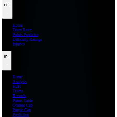
FPL
Home
Team Rater
Points Predictor
Difficulty Ratings
Injuries
IPL
Home
Analysis
H2H
Teams
Records
Points Table
Orange Cap
Purple Cap
Prediction