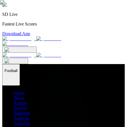
SD Live
Fastest Live Scores
Download App
Football
Home
News
Ratings
Players
Stadiums
Analysis
Transfers