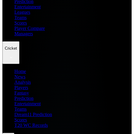
Prediction
Entertainment
Leagues
Teams
Scores
Player Compare
Managers
Cricket
Home
News
Analysis
Players
Fantasy
Prediction
Entertainment
Teams
Dream11 Prediction
Scores
T20 WC Records