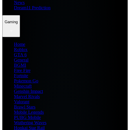
News
Dream11 Prediction
Gaming
Home
Roblox
GTA 6
General
BGMI
Free Fire
Fortnite
Pokemon Go
Minecraft
Genshin Impact
Marvel Rivals
Valorant
Brawl Stars
Mobile Legends
PUBG Mobile
Wuthering Waves
Honkai Star Rail