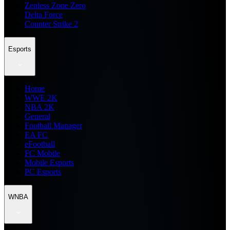
Zenless Zone Zero
Delta Force
Counter Strike 2
Esports
Home
WWE 2K
NBA 2K
General
Football Manager
EA FC
eFootball
FC Mobile
Mobile Esports
PC Esports
WNBA