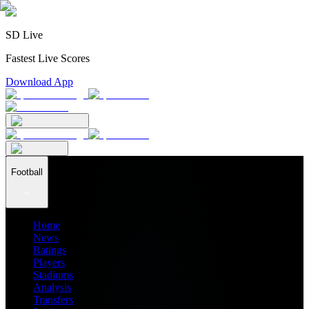
SD Live
Fastest Live Scores
Download App
Football
Home
News
Ratings
Players
Stadiums
Analysis
Transfers