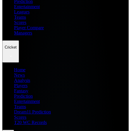
Prediction
Entertainment
Leagues
Teams
Scores
Player Compare
Managers
Cricket
Home
News
Analysis
Players
Fantasy
Prediction
Entertainment
Teams
Dream11 Prediction
Scores
T20 WC Records