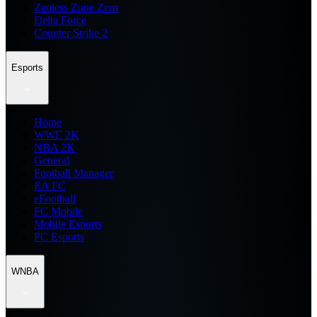
Zenless Zone Zero
Delta Force
Counter Strike 2
Esports
Home
WWE 2K
NBA 2K
General
Football Manager
EA FC
eFootball
FC Mobile
Mobile Esports
PC Esports
WNBA