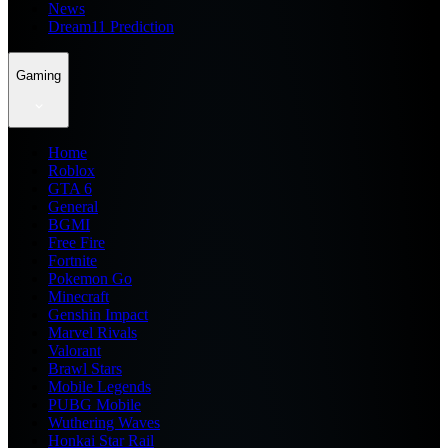
News
Dream11 Prediction
Gaming
Home
Roblox
GTA 6
General
BGMI
Free Fire
Fortnite
Pokemon Go
Minecraft
Genshin Impact
Marvel Rivals
Valorant
Brawl Stars
Mobile Legends
PUBG Mobile
Wuthering Waves
Honkai Star Rail