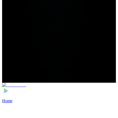
Home
>