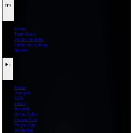
FPL
Home
Team Rater
Points Predictor
Difficulty Ratings
Injuries
IPL
Home
Analysis
H2H
Teams
Records
Points Table
Orange Cap
Purple Cap
Prediction