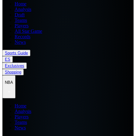
Home
Analysis
Draft
Teams
Players
All Star Game
Records
News
Sports Guide
ES
Exclusives
Shopping
NBA
Home
Analysis
Players
Teams
News