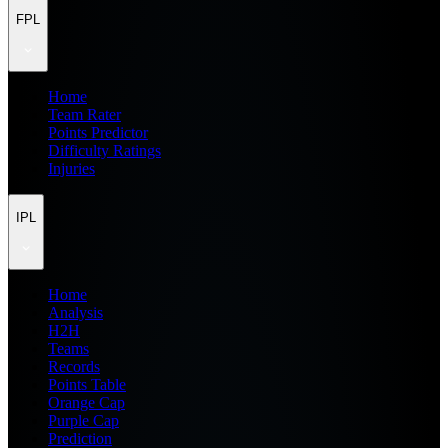
FPL
Home
Team Rater
Points Predictor
Difficulty Ratings
Injuries
IPL
Home
Analysis
H2H
Teams
Records
Points Table
Orange Cap
Purple Cap
Prediction