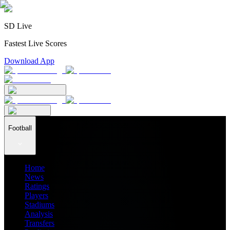
SD Live
Fastest Live Scores
Download App
Football
Home
News
Ratings
Players
Stadiums
Analysis
Transfers