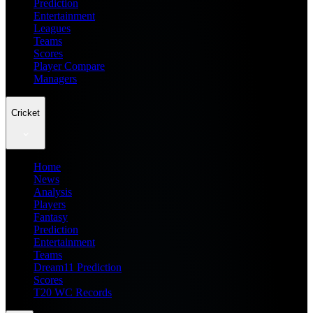
Prediction
Entertainment
Leagues
Teams
Scores
Player Compare
Managers
Cricket
Home
News
Analysis
Players
Fantasy
Prediction
Entertainment
Teams
Dream11 Prediction
Scores
T20 WC Records