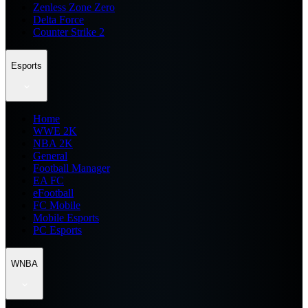
Zenless Zone Zero
Delta Force
Counter Strike 2
Esports
Home
WWE 2K
NBA 2K
General
Football Manager
EA FC
eFootball
FC Mobile
Mobile Esports
PC Esports
WNBA