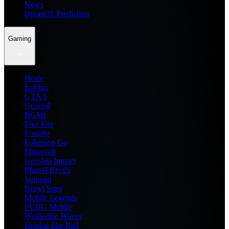
News
Dream11 Prediction
Gaming
Home
Roblox
GTA 6
General
BGMI
Free Fire
Fortnite
Pokemon Go
Minecraft
Genshin Impact
Marvel Rivals
Valorant
Brawl Stars
Mobile Legends
PUBG Mobile
Wuthering Waves
Honkai Star Rail