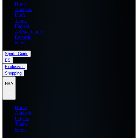
Home
Analysis
Draft
Teams
Players
All Star Game
Records
News
Sports Guide
ES
Exclusives
Shopping
NBA
Home
Analysis
Players
Teams
News