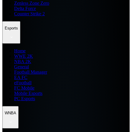
Zenless Zone Zero
Delta Force
Counter Strike 2
Esports
Home
WWE 2K
NBA 2K
General
Football Manager
EA FC
eFootball
FC Mobile
Mobile Esports
PC Esports
WNBA