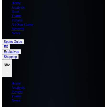
Home
Analysis
Draft
Teams
Players
All Star Game
Records
News
Sports Guide
ES
Exclusives
Shopping
NBA
Home
Analysis
Players
Teams
News