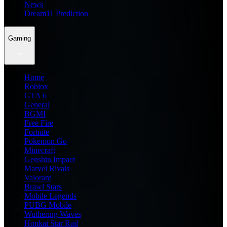
News
Dream11 Prediction
Gaming
Home
Roblox
GTA 6
General
BGMI
Free Fire
Fortnite
Pokemon Go
Minecraft
Genshin Impact
Marvel Rivals
Valorant
Brawl Stars
Mobile Legends
PUBG Mobile
Wuthering Waves
Honkai Star Rail