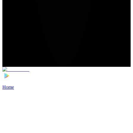
Home
>
Football Players
>
Viktor Korniyenko Transfer