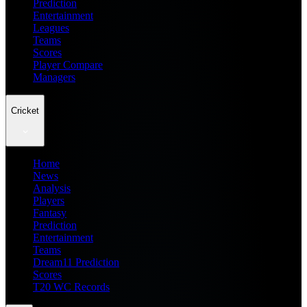
Prediction
Entertainment
Leagues
Teams
Scores
Player Compare
Managers
Cricket
Home
News
Analysis
Players
Fantasy
Prediction
Entertainment
Teams
Dream11 Prediction
Scores
T20 WC Records