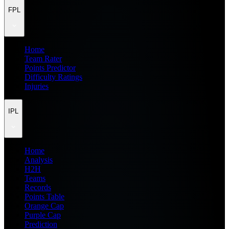
FPL
Home
Team Rater
Points Predictor
Difficulty Ratings
Injuries
IPL
Home
Analysis
H2H
Teams
Records
Points Table
Orange Cap
Purple Cap
Prediction