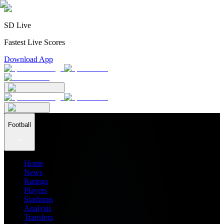
SD Live
Fastest Live Scores
Download App
Football
Home
News
Ratings
Players
Stadiums
Analysis
Transfers