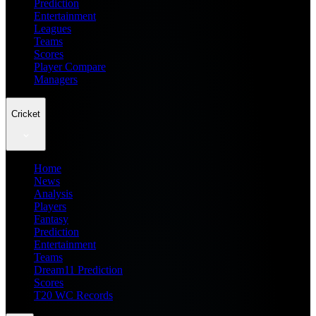
Prediction
Entertainment
Leagues
Teams
Scores
Player Compare
Managers
Cricket
Home
News
Analysis
Players
Fantasy
Prediction
Entertainment
Teams
Dream11 Prediction
Scores
T20 WC Records