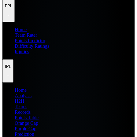
FPL
Home
Team Rater
Points Predictor
Difficulty Ratings
Injuries
IPL
Home
Analysis
H2H
Teams
Records
Points Table
Orange Cap
Purple Cap
Prediction