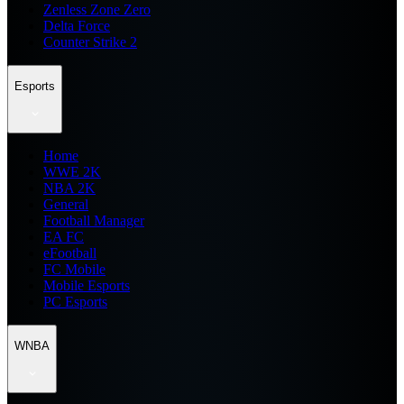
Zenless Zone Zero
Delta Force
Counter Strike 2
Esports
Home
WWE 2K
NBA 2K
General
Football Manager
EA FC
eFootball
FC Mobile
Mobile Esports
PC Esports
WNBA