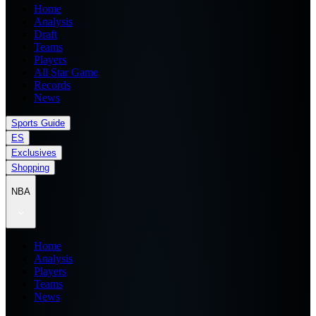
Home
Analysis
Draft
Teams
Players
All Star Game
Records
News
Sports Guide
ES
Exclusives
Shopping
NBA
Home
Analysis
Players
Teams
News