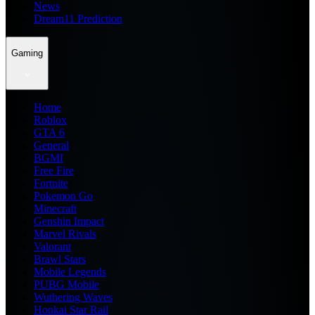
News
Dream11 Prediction
Gaming
Home
Roblox
GTA 6
General
BGMI
Free Fire
Fortnite
Pokemon Go
Minecraft
Genshin Impact
Marvel Rivals
Valorant
Brawl Stars
Mobile Legends
PUBG Mobile
Wuthering Waves
Honkai Star Rail