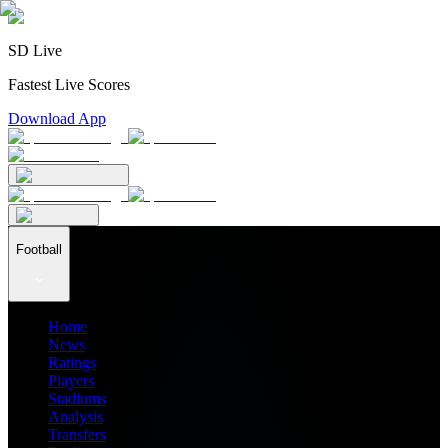
SD Live
Fastest Live Scores
Download App
Football
Home
News
Ratings
Players
Stadiums
Analysis
Transfers