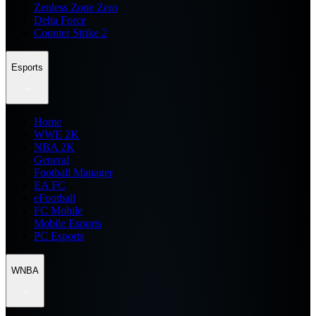
Zenless Zone Zero
Delta Force
Counter Strike 2
Esports
Home
WWE 2K
NBA 2K
General
Football Manager
EA FC
eFootball
FC Mobile
Mobile Esports
PC Esports
WNBA