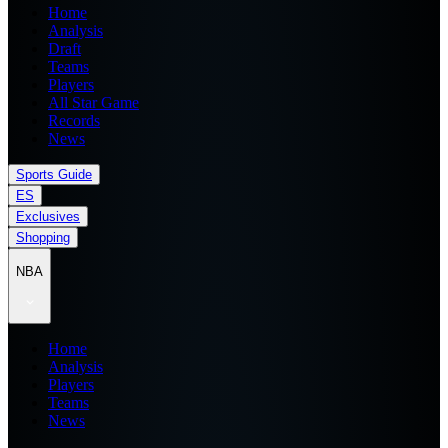
Home
Analysis
Draft
Teams
Players
All Star Game
Records
News
Sports Guide
ES
Exclusives
Shopping
NBA
Home
Analysis
Players
Teams
News