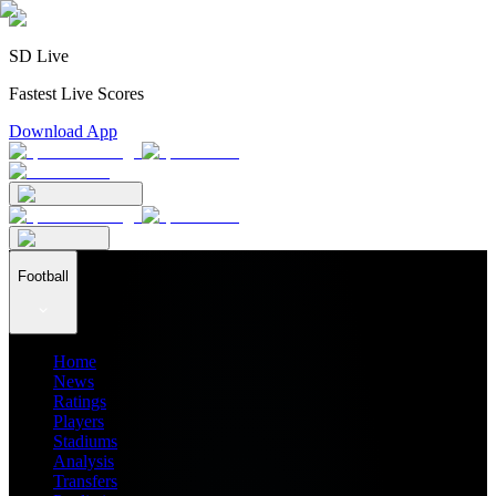
SD Live
Fastest Live Scores
Download App
Football
Home
News
Ratings
Players
Stadiums
Analysis
Transfers