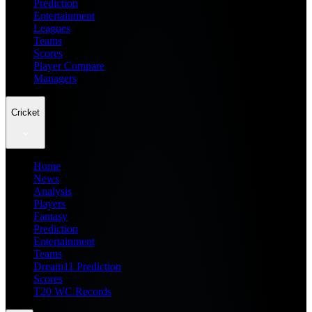
Prediction
Entertainment
Leagues
Teams
Scores
Player Compare
Managers
Cricket
Home
News
Analysis
Players
Fantasy
Prediction
Entertainment
Teams
Dream11 Prediction
Scores
T20 WC Records