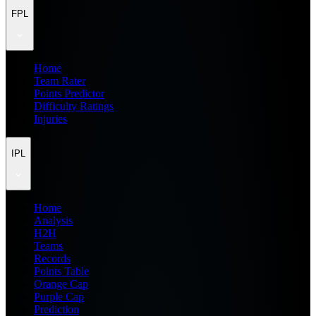
FPL
Home
Team Rater
Points Predictor
Difficulty Ratings
Injuries
IPL
Home
Analysis
H2H
Teams
Records
Points Table
Orange Cap
Purple Cap
Prediction