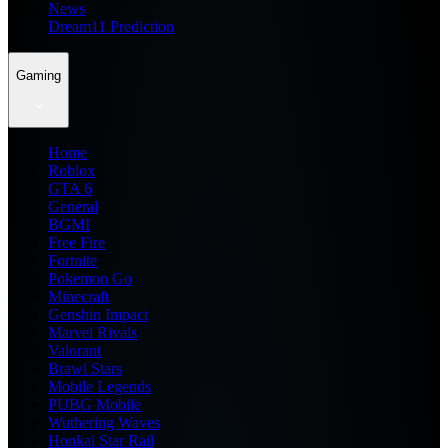
News
Dream11 Prediction
Gaming
Home
Roblox
GTA 6
General
BGMI
Free Fire
Fortnite
Pokemon Go
Minecraft
Genshin Impact
Marvel Rivals
Valorant
Brawl Stars
Mobile Legends
PUBG Mobile
Wuthering Waves
Honkai Star Rail