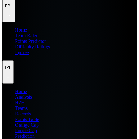
FPL
Home
Team Rater
Points Predictor
Difficulty Ratings
Injuries
IPL
Home
Analysis
H2H
Teams
Records
Points Table
Orange Cap
Purple Cap
Prediction