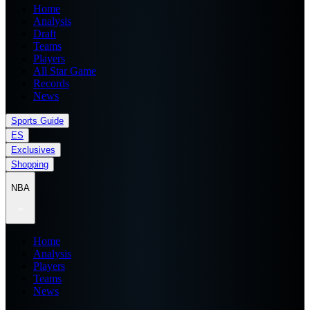
Home
Analysis
Draft
Teams
Players
All Star Game
Records
News
Sports Guide
ES
Exclusives
Shopping
NBA
Home
Analysis
Players
Teams
News