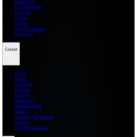
Prediction
Entertainment
Leagues
Teams
Scores
Player Compare
Managers
Cricket
Home
News
Analysis
Players
Fantasy
Prediction
Entertainment
Teams
Dream11 Prediction
Scores
T20 WC Records