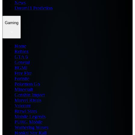
News
Dream11 Prediction
Gaming
Home
Roblox
GTA 6
General
BGMI
Free Fire
Fortnite
Pokemon Go
Minecraft
Genshin Impact
Marvel Rivals
Valorant
Brawl Stars
Mobile Legends
PUBG Mobile
Wuthering Waves
Honkai Star Rail