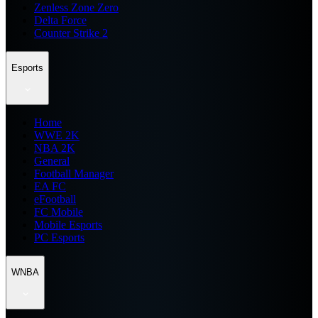
Zenless Zone Zero
Delta Force
Counter Strike 2
Esports
Home
WWE 2K
NBA 2K
General
Football Manager
EA FC
eFootball
FC Mobile
Mobile Esports
PC Esports
WNBA