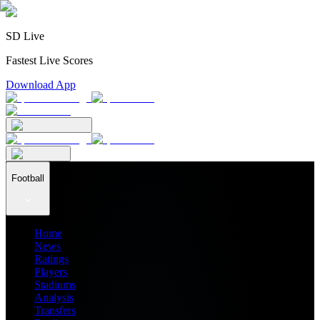
SD Live
Fastest Live Scores
Download App
Football
Home
News
Ratings
Players
Stadiums
Analysis
Transfers