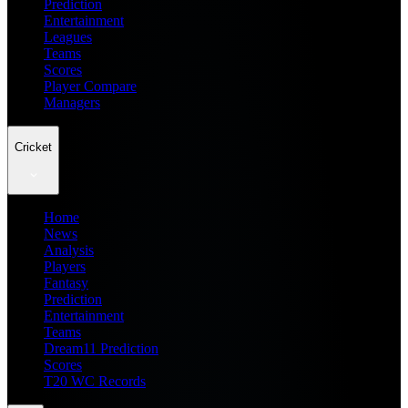
Prediction
Entertainment
Leagues
Teams
Scores
Player Compare
Managers
Cricket
Home
News
Analysis
Players
Fantasy
Prediction
Entertainment
Teams
Dream11 Prediction
Scores
T20 WC Records