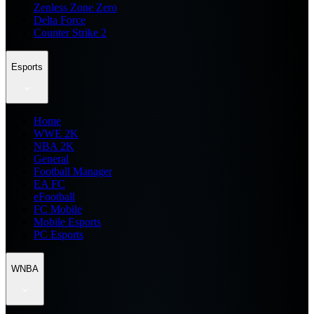
Zenless Zone Zero
Delta Force
Counter Strike 2
Esports
Home
WWE 2K
NBA 2K
General
Football Manager
EA FC
eFootball
FC Mobile
Mobile Esports
PC Esports
WNBA