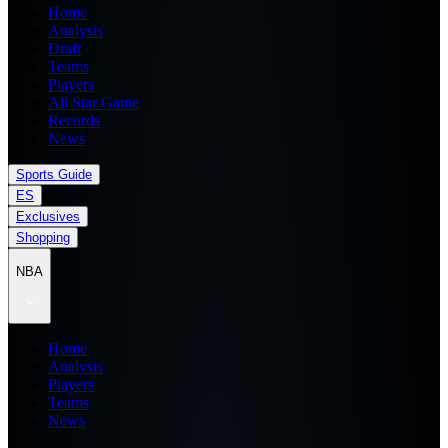
Home
Analysis
Draft
Teams
Players
All Star Game
Records
News
Sports Guide
ES
Exclusives
Shopping
NBA
Home
Analysis
Players
Teams
News