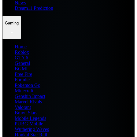
News
Dream11 Prediction
Gaming
Home
Roblox
GTA 6
General
BGMI
Free Fire
Fortnite
Pokemon Go
Minecraft
Genshin Impact
Marvel Rivals
Valorant
Brawl Stars
Mobile Legends
PUBG Mobile
Wuthering Waves
Honkai Star Rail