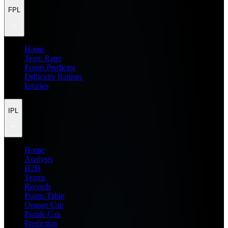
FPL
Home
Team Rater
Points Predictor
Difficulty Ratings
Injuries
IPL
Home
Analysis
H2H
Teams
Records
Points Table
Orange Cap
Purple Cap
Prediction