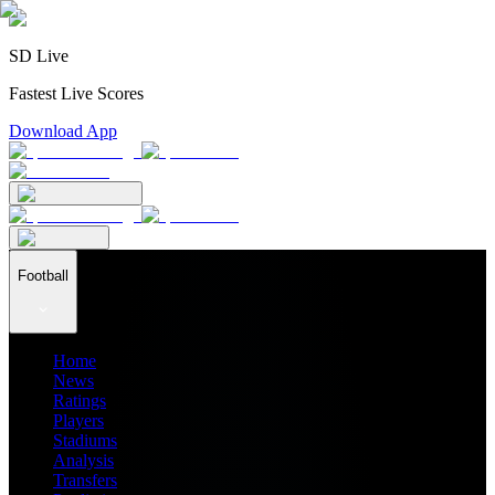
SD Live
Fastest Live Scores
Download App
Football
Home
News
Ratings
Players
Stadiums
Analysis
Transfers