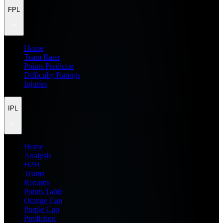
FPL
Home
Team Rater
Points Predictor
Difficulty Ratings
Injuries
IPL
Home
Analysis
H2H
Teams
Records
Points Table
Orange Cap
Purple Cap
Prediction