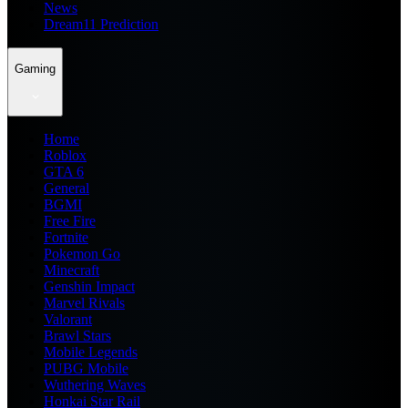
News
Dream11 Prediction
Gaming
Home
Roblox
GTA 6
General
BGMI
Free Fire
Fortnite
Pokemon Go
Minecraft
Genshin Impact
Marvel Rivals
Valorant
Brawl Stars
Mobile Legends
PUBG Mobile
Wuthering Waves
Honkai Star Rail