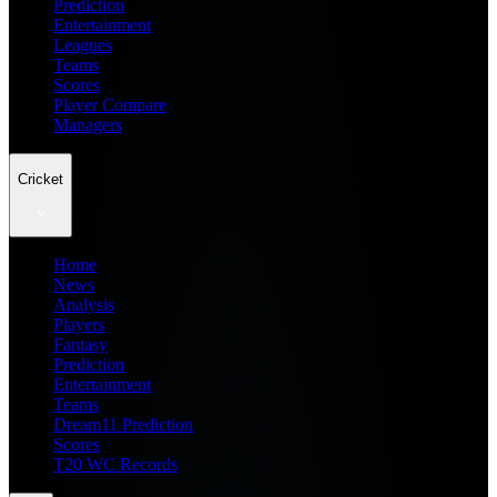
Prediction
Entertainment
Leagues
Teams
Scores
Player Compare
Managers
Cricket
Home
News
Analysis
Players
Fantasy
Prediction
Entertainment
Teams
Dream11 Prediction
Scores
T20 WC Records