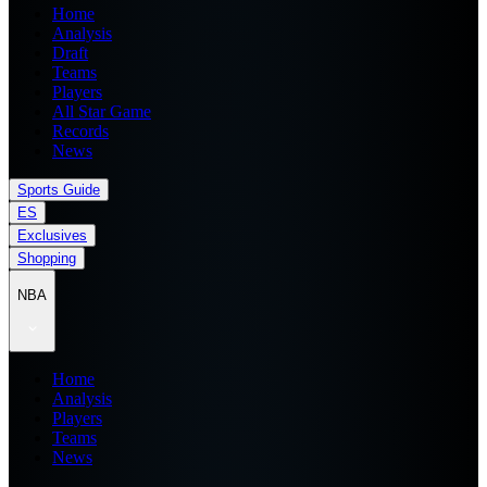
Home
Analysis
Draft
Teams
Players
All Star Game
Records
News
Sports Guide
ES
Exclusives
Shopping
NBA
Home
Analysis
Players
Teams
News