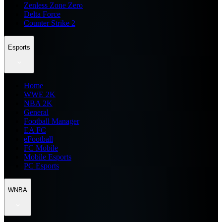
Zenless Zone Zero
Delta Force
Counter Strike 2
Esports
Home
WWE 2K
NBA 2K
General
Football Manager
EA FC
eFootball
FC Mobile
Mobile Esports
PC Esports
WNBA