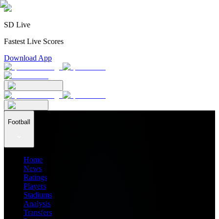
SD Live
Fastest Live Scores
Download App
Football
Home
News
Ratings
Players
Stadiums
Analysis
Transfers