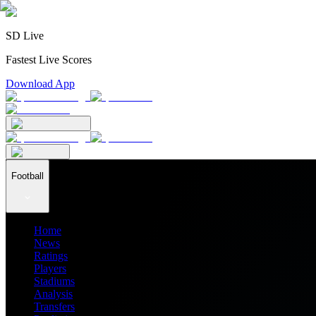
SD Live
Fastest Live Scores
Download App
Football
Home
News
Ratings
Players
Stadiums
Analysis
Transfers