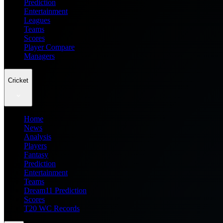
Prediction
Entertainment
Leagues
Teams
Scores
Player Compare
Managers
Cricket
Home
News
Analysis
Players
Fantasy
Prediction
Entertainment
Teams
Dream11 Prediction
Scores
T20 WC Records