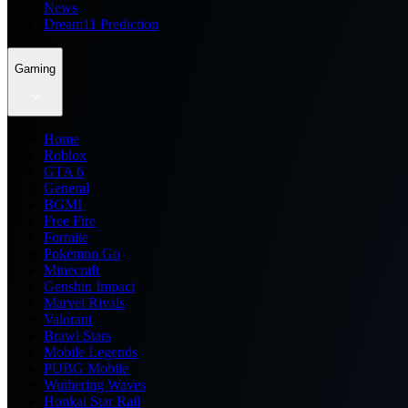
News
Dream11 Prediction
Gaming
Home
Roblox
GTA 6
General
BGMI
Free Fire
Fortnite
Pokemon Go
Minecraft
Genshin Impact
Marvel Rivals
Valorant
Brawl Stars
Mobile Legends
PUBG Mobile
Wuthering Waves
Honkai Star Rail