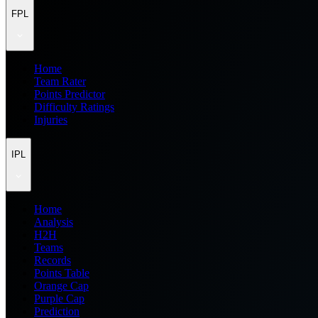
FPL
Home
Team Rater
Points Predictor
Difficulty Ratings
Injuries
IPL
Home
Analysis
H2H
Teams
Records
Points Table
Orange Cap
Purple Cap
Prediction