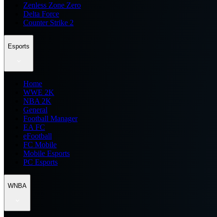
Zenless Zone Zero
Delta Force
Counter Strike 2
Esports
Home
WWE 2K
NBA 2K
General
Football Manager
EA FC
eFootball
FC Mobile
Mobile Esports
PC Esports
WNBA