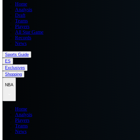
Home
Analysis
Draft
Teams
Players
All Star Game
Records
News
Sports Guide
ES
Exclusives
Shopping
NBA
Home
Analysis
Players
Teams
News