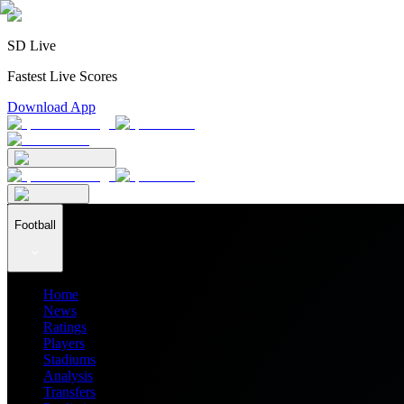
SD Live
Fastest Live Scores
Download App
Football
Home
News
Ratings
Players
Stadiums
Analysis
Transfers