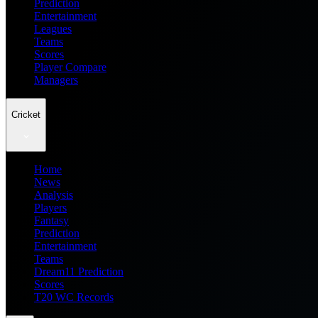
Prediction
Entertainment
Leagues
Teams
Scores
Player Compare
Managers
Cricket
Home
News
Analysis
Players
Fantasy
Prediction
Entertainment
Teams
Dream11 Prediction
Scores
T20 WC Records