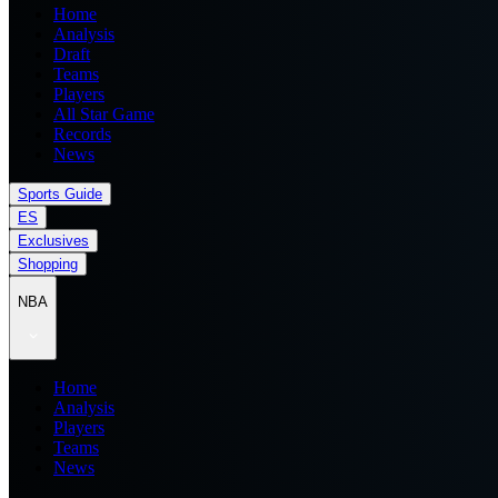
Home
Analysis
Draft
Teams
Players
All Star Game
Records
News
Sports Guide
ES
Exclusives
Shopping
NBA
Home
Analysis
Players
Teams
News