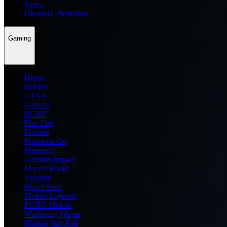
News
Dream11 Prediction
Gaming
Home
Roblox
GTA 6
General
BGMI
Free Fire
Fortnite
Pokemon Go
Minecraft
Genshin Impact
Marvel Rivals
Valorant
Brawl Stars
Mobile Legends
PUBG Mobile
Wuthering Waves
Honkai Star Rail