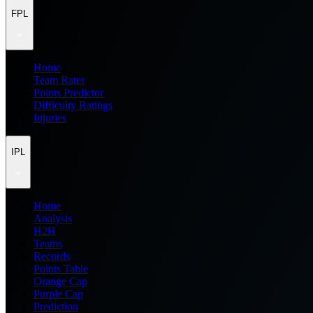
FPL
Home
Team Rater
Points Predictor
Difficulty Ratings
Injuries
IPL
Home
Analysis
H2H
Teams
Records
Points Table
Orange Cap
Purple Cap
Prediction