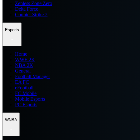
Zenless Zone Zero
Delta Force
Counter Strike 2
Esports
Home
WWE 2K
NBA 2K
General
Football Manager
EA FC
eFootball
FC Mobile
Mobile Esports
PC Esports
WNBA