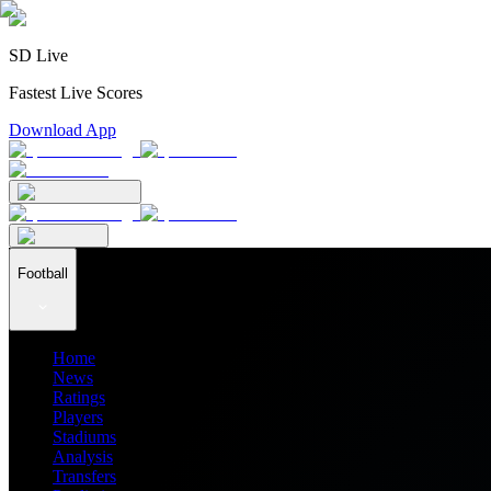
SD Live
Fastest Live Scores
Download App
Football
Home
News
Ratings
Players
Stadiums
Analysis
Transfers