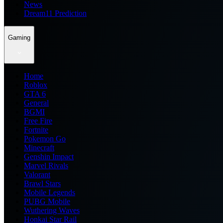
News
Dream11 Prediction
Gaming
Home
Roblox
GTA 6
General
BGMI
Free Fire
Fortnite
Pokemon Go
Minecraft
Genshin Impact
Marvel Rivals
Valorant
Brawl Stars
Mobile Legends
PUBG Mobile
Wuthering Waves
Honkai Star Rail