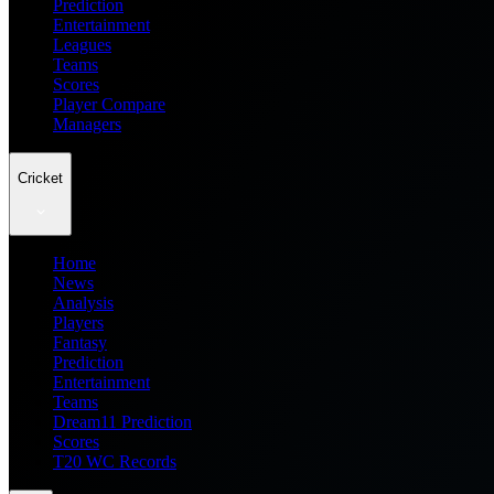
Prediction
Entertainment
Leagues
Teams
Scores
Player Compare
Managers
Cricket
Home
News
Analysis
Players
Fantasy
Prediction
Entertainment
Teams
Dream11 Prediction
Scores
T20 WC Records