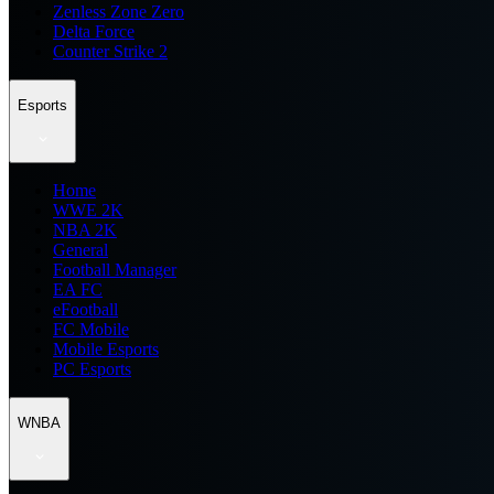
Zenless Zone Zero
Delta Force
Counter Strike 2
Esports
Home
WWE 2K
NBA 2K
General
Football Manager
EA FC
eFootball
FC Mobile
Mobile Esports
PC Esports
WNBA