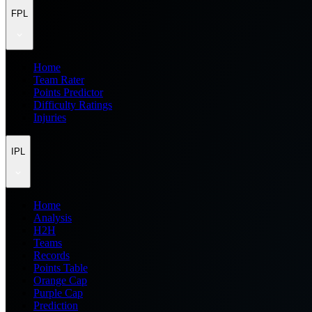
FPL
Home
Team Rater
Points Predictor
Difficulty Ratings
Injuries
IPL
Home
Analysis
H2H
Teams
Records
Points Table
Orange Cap
Purple Cap
Prediction