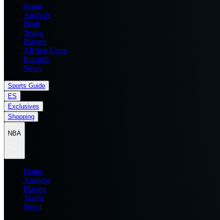
Home
Analysis
Draft
Teams
Players
All Star Game
Records
News
Sports Guide
ES
Exclusives
Shopping
NBA
Home
Analysis
Players
Teams
News