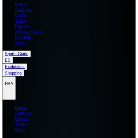
Home
Analysis
Draft
Teams
Players
All Star Game
Records
News
Sports Guide
ES
Exclusives
Shopping
NBA
Home
Analysis
Players
Teams
News