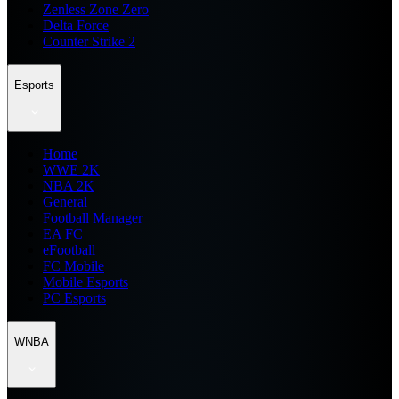
Zenless Zone Zero
Delta Force
Counter Strike 2
Esports
Home
WWE 2K
NBA 2K
General
Football Manager
EA FC
eFootball
FC Mobile
Mobile Esports
PC Esports
WNBA