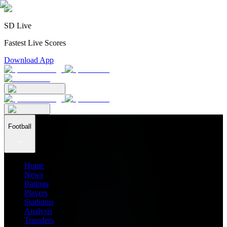
SD Live
Fastest Live Scores
Download App
Football
Home
News
Ratings
Players
Stadiums
Analysis
Transfers