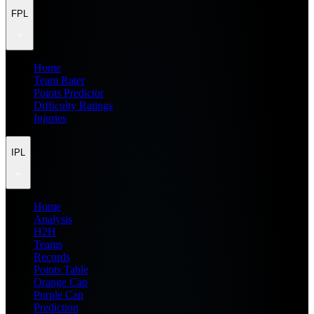
FPL
Home
Team Rater
Points Predictor
Difficulty Ratings
Injuries
IPL
Home
Analysis
H2H
Teams
Records
Points Table
Orange Cap
Purple Cap
Prediction