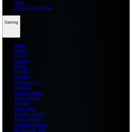
News
Dream11 Prediction
Gaming
Home
Roblox
GTA 6
General
BGMI
Free Fire
Fortnite
Pokemon Go
Minecraft
Genshin Impact
Marvel Rivals
Valorant
Brawl Stars
Mobile Legends
PUBG Mobile
Wuthering Waves
Honkai Star Rail