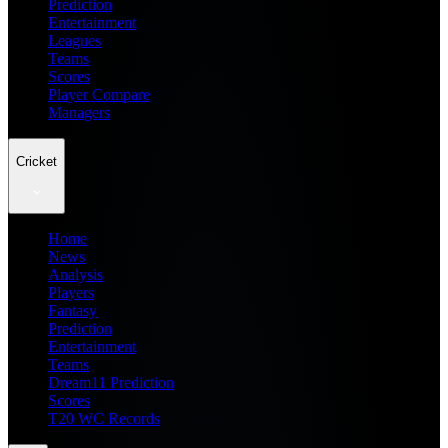
Prediction
Entertainment
Leagues
Teams
Scores
Player Compare
Managers
Cricket
Home
News
Analysis
Players
Fantasy
Prediction
Entertainment
Teams
Dream11 Prediction
Scores
T20 WC Records