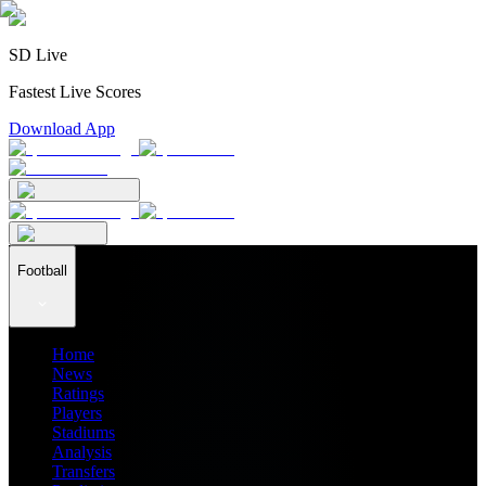
SD Live
Fastest Live Scores
Download App
Football
Home
News
Ratings
Players
Stadiums
Analysis
Transfers