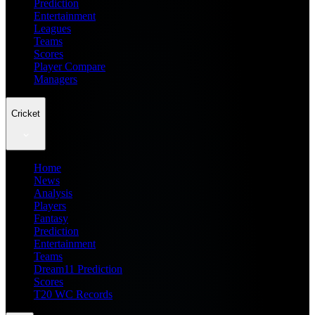
Prediction
Entertainment
Leagues
Teams
Scores
Player Compare
Managers
Cricket
Home
News
Analysis
Players
Fantasy
Prediction
Entertainment
Teams
Dream11 Prediction
Scores
T20 WC Records