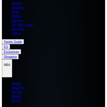
Home
Analysis
Draft
Teams
Players
All Star Game
Records
News
Sports Guide
ES
Exclusives
Shopping
NBA
Home
Analysis
Players
Teams
News