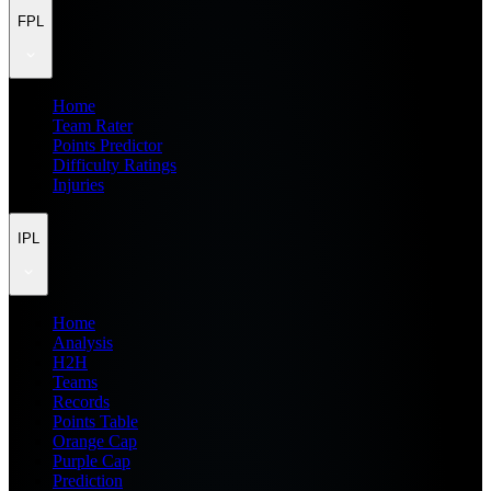
FPL
Home
Team Rater
Points Predictor
Difficulty Ratings
Injuries
IPL
Home
Analysis
H2H
Teams
Records
Points Table
Orange Cap
Purple Cap
Prediction