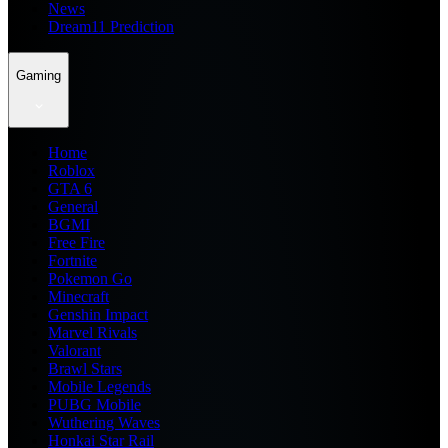
News
Dream11 Prediction
Gaming
Home
Roblox
GTA 6
General
BGMI
Free Fire
Fortnite
Pokemon Go
Minecraft
Genshin Impact
Marvel Rivals
Valorant
Brawl Stars
Mobile Legends
PUBG Mobile
Wuthering Waves
Honkai Star Rail