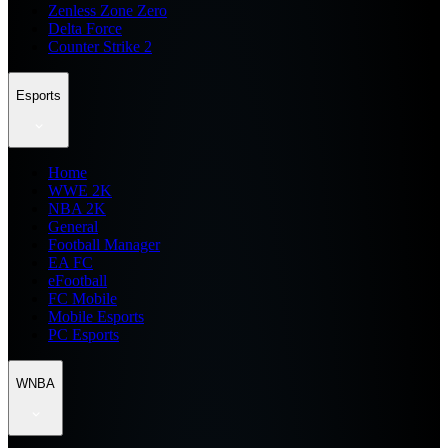
Zenless Zone Zero
Delta Force
Counter Strike 2
Esports
Home
WWE 2K
NBA 2K
General
Football Manager
EA FC
eFootball
FC Mobile
Mobile Esports
PC Esports
WNBA