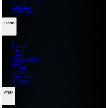
Zenless Zone Zero
Delta Force
Counter Strike 2
Esports
Home
WWE 2K
NBA 2K
General
Football Manager
EA FC
eFootball
FC Mobile
Mobile Esports
PC Esports
WNBA