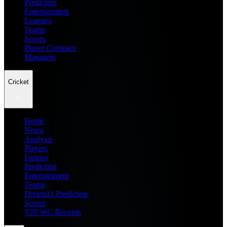
Prediction
Entertainment
Leagues
Teams
Scores
Player Compare
Managers
Cricket
Home
News
Analysis
Players
Fantasy
Prediction
Entertainment
Teams
Dream11 Prediction
Scores
T20 WC Records