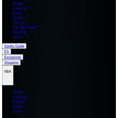
Home
Analysis
Draft
Teams
Players
All Star Game
Records
News
Sports Guide
ES
Exclusives
Shopping
NBA
Home
Analysis
Players
Teams
News