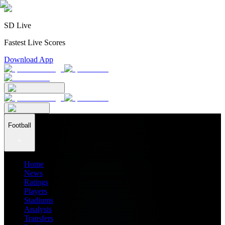
SD Live
Fastest Live Scores
Download App
Football
Home
News
Ratings
Players
Stadiums
Analysis
Transfers