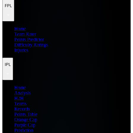
FPL
Home
Team Rater
Points Predictor
Difficulty Ratings
Injuries
IPL
Home
Analysis
H2H
Teams
Records
Points Table
Orange Cap
Purple Cap
Prediction