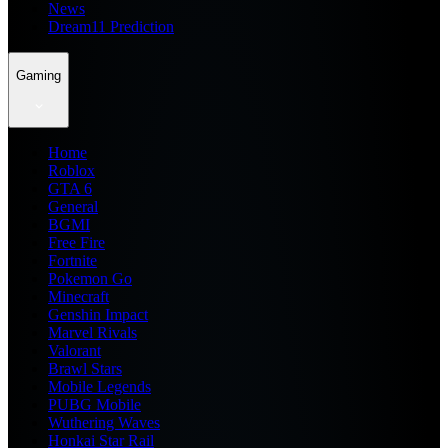
News
Dream11 Prediction
Gaming
Home
Roblox
GTA 6
General
BGMI
Free Fire
Fortnite
Pokemon Go
Minecraft
Genshin Impact
Marvel Rivals
Valorant
Brawl Stars
Mobile Legends
PUBG Mobile
Wuthering Waves
Honkai Star Rail