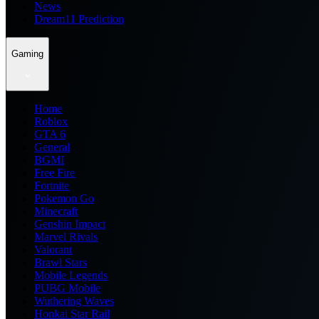
News
Dream11 Prediction
Gaming
Home
Roblox
GTA 6
General
BGMI
Free Fire
Fortnite
Pokemon Go
Minecraft
Genshin Impact
Marvel Rivals
Valorant
Brawl Stars
Mobile Legends
PUBG Mobile
Wuthering Waves
Honkai Star Rail