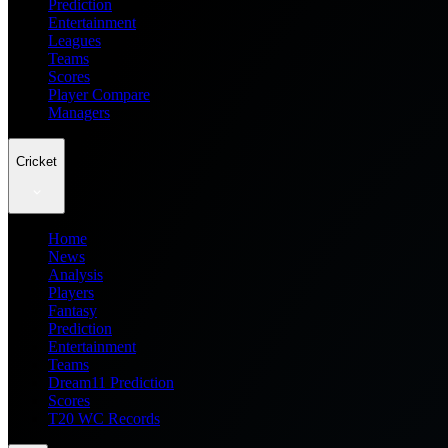
Prediction
Entertainment
Leagues
Teams
Scores
Player Compare
Managers
Cricket
Home
News
Analysis
Players
Fantasy
Prediction
Entertainment
Teams
Dream11 Prediction
Scores
T20 WC Records