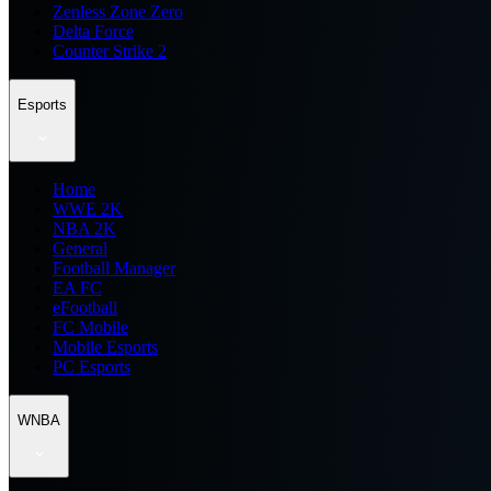
Zenless Zone Zero
Delta Force
Counter Strike 2
Esports
Home
WWE 2K
NBA 2K
General
Football Manager
EA FC
eFootball
FC Mobile
Mobile Esports
PC Esports
WNBA