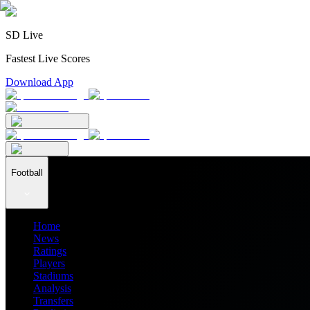
SD Live
Fastest Live Scores
Download App
Football
Home
News
Ratings
Players
Stadiums
Analysis
Transfers