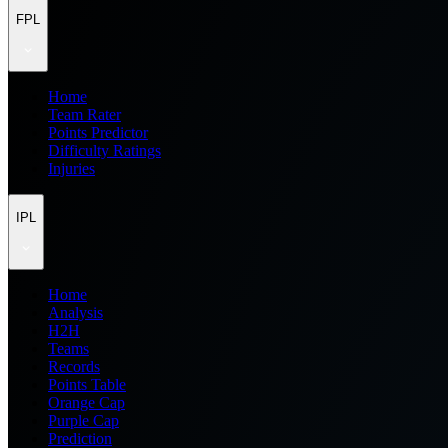
FPL
Home
Team Rater
Points Predictor
Difficulty Ratings
Injuries
IPL
Home
Analysis
H2H
Teams
Records
Points Table
Orange Cap
Purple Cap
Prediction