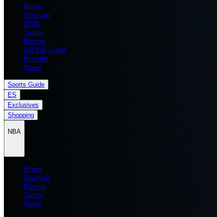
Home
Analysis
Draft
Teams
Players
All Star Game
Records
News
Sports Guide
ES
Exclusives
Shopping
NBA
Home
Analysis
Players
Teams
News