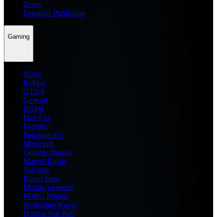
News
Dream11 Prediction
Gaming
Home
Roblox
GTA 6
General
BGMI
Free Fire
Fortnite
Pokemon Go
Minecraft
Genshin Impact
Marvel Rivals
Valorant
Brawl Stars
Mobile Legends
PUBG Mobile
Wuthering Waves
Honkai Star Rail