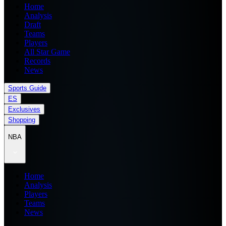
Home
Analysis
Draft
Teams
Players
All Star Game
Records
News
Sports Guide
ES
Exclusives
Shopping
NBA
Home
Analysis
Players
Teams
News