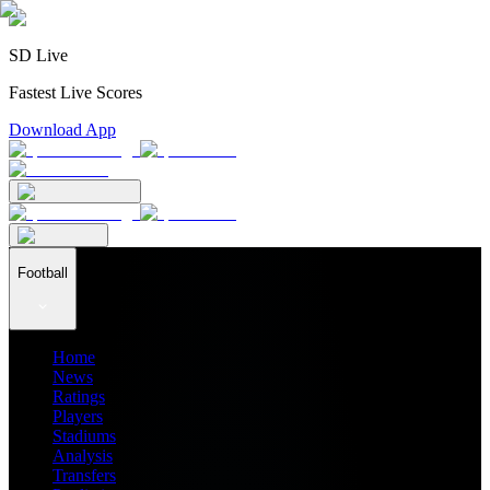
SD Live
Fastest Live Scores
Download App
Football
Home
News
Ratings
Players
Stadiums
Analysis
Transfers