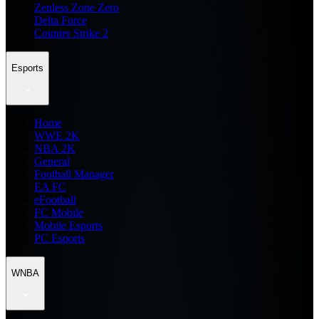
Zenless Zone Zero
Delta Force
Counter Strike 2
Esports
Home
WWE 2K
NBA 2K
General
Football Manager
EA FC
eFootball
FC Mobile
Mobile Esports
PC Esports
WNBA