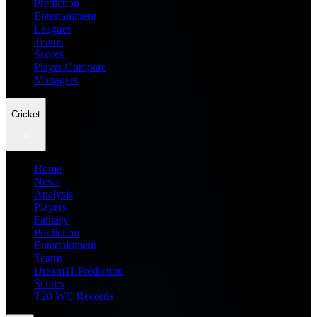
Prediction
Entertainment
Leagues
Teams
Scores
Player Compare
Managers
Cricket
Home
News
Analysis
Players
Fantasy
Prediction
Entertainment
Teams
Dream11 Prediction
Scores
T20 WC Records