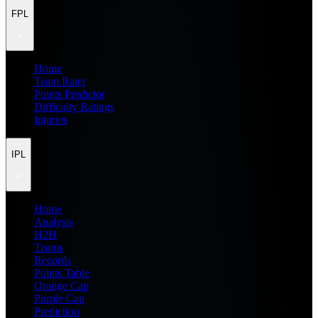
FPL
Home
Team Rater
Points Predictor
Difficulty Ratings
Injuries
IPL
Home
Analysis
H2H
Teams
Records
Points Table
Orange Cap
Purple Cap
Prediction