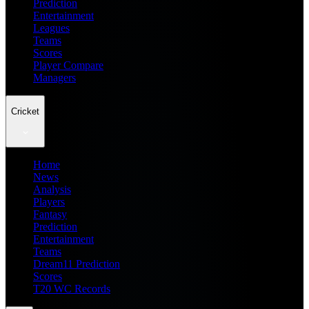
Prediction
Entertainment
Leagues
Teams
Scores
Player Compare
Managers
Cricket
Home
News
Analysis
Players
Fantasy
Prediction
Entertainment
Teams
Dream11 Prediction
Scores
T20 WC Records