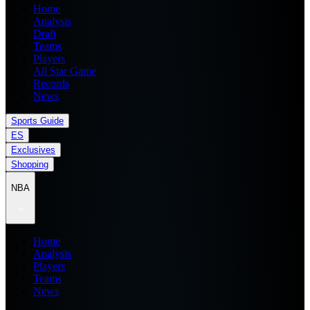
Home
Analysis
Draft
Teams
Players
All Star Game
Records
News
Sports Guide
ES
Exclusives
Shopping
NBA
Home
Analysis
Players
Teams
News