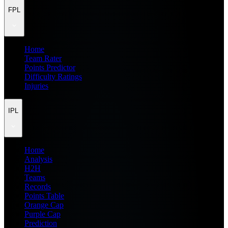
FPL
Home
Team Rater
Points Predictor
Difficulty Ratings
Injuries
IPL
Home
Analysis
H2H
Teams
Records
Points Table
Orange Cap
Purple Cap
Prediction