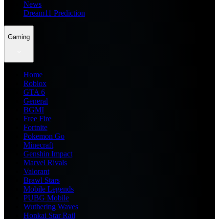
News
Dream11 Prediction
Gaming
Home
Roblox
GTA 6
General
BGMI
Free Fire
Fortnite
Pokemon Go
Minecraft
Genshin Impact
Marvel Rivals
Valorant
Brawl Stars
Mobile Legends
PUBG Mobile
Wuthering Waves
Honkai Star Rail