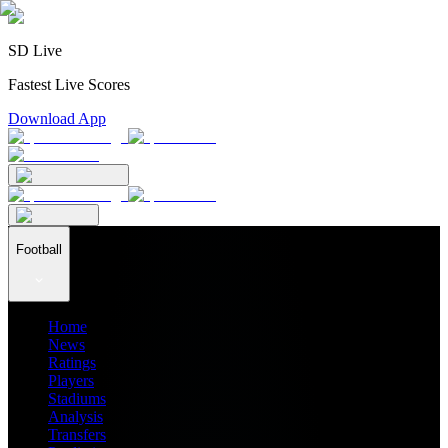
SD Live
Fastest Live Scores
Download App
Football
Home
News
Ratings
Players
Stadiums
Analysis
Transfers