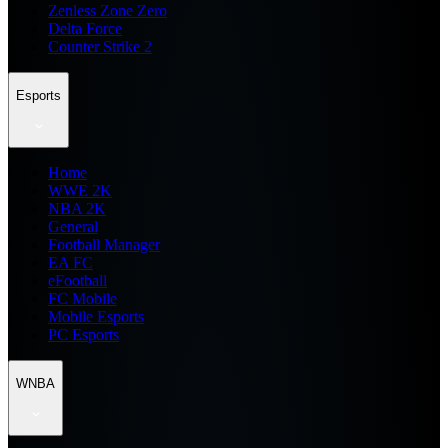
Zenless Zone Zero
Delta Force
Counter Strike 2
Esports
Home
WWE 2K
NBA 2K
General
Football Manager
EA FC
eFootball
FC Mobile
Mobile Esports
PC Esports
WNBA