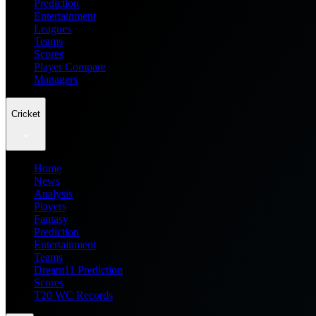
Prediction
Entertainment
Leagues
Teams
Scores
Player Compare
Managers
Cricket
Home
News
Analysis
Players
Fantasy
Prediction
Entertainment
Teams
Dream11 Prediction
Scores
T20 WC Records