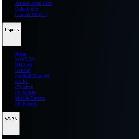
Zenless Zone Zero
Delta Force
Counter Strike 2
Esports
Home
WWE 2K
NBA 2K
General
Football Manager
EA FC
eFootball
FC Mobile
Mobile Esports
PC Esports
WNBA