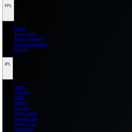
FPL
Home
Team Rater
Points Predictor
Difficulty Ratings
Injuries
IPL
Home
Analysis
H2H
Teams
Records
Points Table
Orange Cap
Purple Cap
Prediction