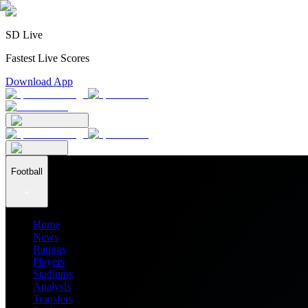
SD Live
Fastest Live Scores
Download App
Football
Home
News
Ratings
Players
Stadiums
Analysis
Transfers