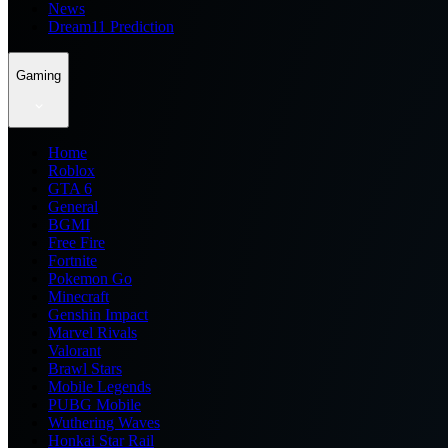
News
Dream11 Prediction
Gaming
Home
Roblox
GTA 6
General
BGMI
Free Fire
Fortnite
Pokemon Go
Minecraft
Genshin Impact
Marvel Rivals
Valorant
Brawl Stars
Mobile Legends
PUBG Mobile
Wuthering Waves
Honkai Star Rail