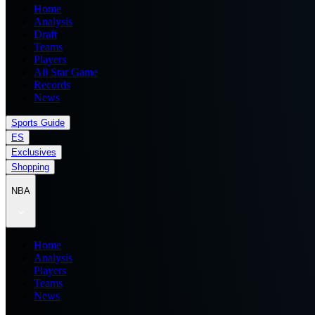
Home
Analysis
Draft
Teams
Players
All Star Game
Records
News
Sports Guide
ES
Exclusives
Shopping
NBA
Home
Analysis
Players
Teams
News