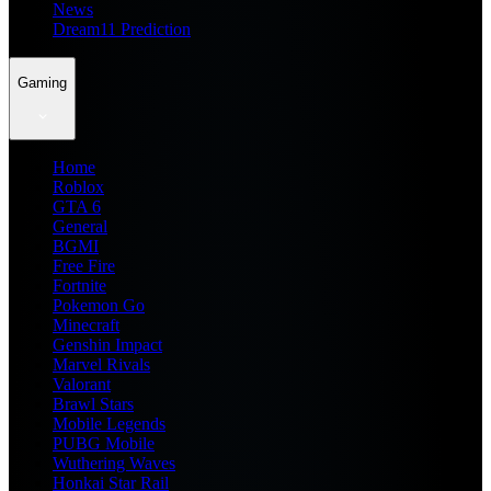
News
Dream11 Prediction
Gaming
Home
Roblox
GTA 6
General
BGMI
Free Fire
Fortnite
Pokemon Go
Minecraft
Genshin Impact
Marvel Rivals
Valorant
Brawl Stars
Mobile Legends
PUBG Mobile
Wuthering Waves
Honkai Star Rail