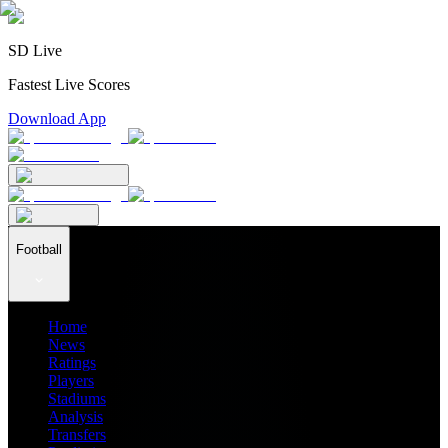
SD Live
Fastest Live Scores
Download App
Football
Home
News
Ratings
Players
Stadiums
Analysis
Transfers