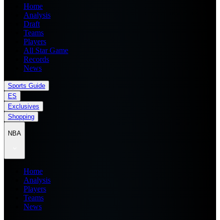
Home
Analysis
Draft
Teams
Players
All Star Game
Records
News
Sports Guide
ES
Exclusives
Shopping
NBA
Home
Analysis
Players
Teams
News