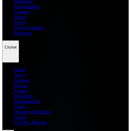
Prediction
Entertainment
Leagues
Teams
Scores
Player Compare
Managers
Cricket
Home
News
Analysis
Players
Fantasy
Prediction
Entertainment
Teams
Dream11 Prediction
Scores
T20 WC Records