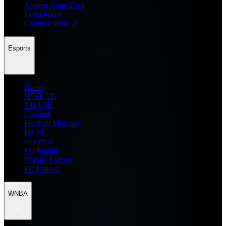
Zenless Zone Zero
Delta Force
Counter Strike 2
Esports
Home
WWE 2K
NBA 2K
General
Football Manager
EA FC
eFootball
FC Mobile
Mobile Esports
PC Esports
WNBA