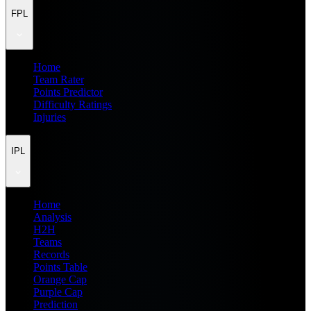
FPL
Home
Team Rater
Points Predictor
Difficulty Ratings
Injuries
IPL
Home
Analysis
H2H
Teams
Records
Points Table
Orange Cap
Purple Cap
Prediction