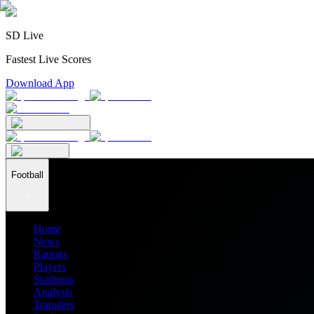
SD Live
Fastest Live Scores
Download App
Football
Home
News
Ratings
Players
Stadiums
Analysis
Transfers