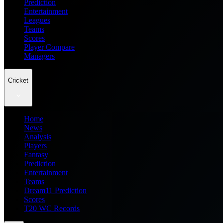
Prediction
Entertainment
Leagues
Teams
Scores
Player Compare
Managers
Cricket
Home
News
Analysis
Players
Fantasy
Prediction
Entertainment
Teams
Dream11 Prediction
Scores
T20 WC Records