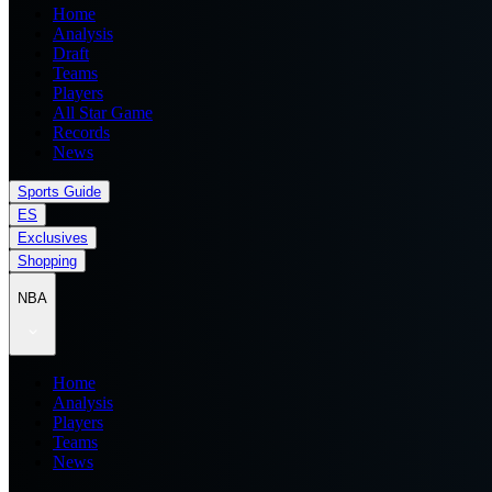
Home
Analysis
Draft
Teams
Players
All Star Game
Records
News
Sports Guide
ES
Exclusives
Shopping
NBA
Home
Analysis
Players
Teams
News