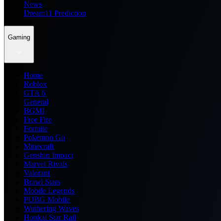
News
Dream11 Prediction
Gaming
Home
Roblox
GTA 6
General
BGMI
Free Fire
Fortnite
Pokemon Go
Minecraft
Genshin Impact
Marvel Rivals
Valorant
Brawl Stars
Mobile Legends
PUBG Mobile
Wuthering Waves
Honkai Star Rail