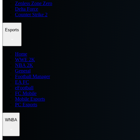
Zenless Zone Zero
Delta Force
Counter Strike 2
Esports
Home
WWE 2K
NBA 2K
General
Football Manager
EA FC
eFootball
FC Mobile
Mobile Esports
PC Esports
WNBA