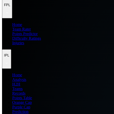
FPL
Home
Team Rater
Points Predictor
Difficulty Ratings
Injuries
IPL
Home
Analysis
H2H
Teams
Records
Points Table
Orange Cap
Purple Cap
Prediction