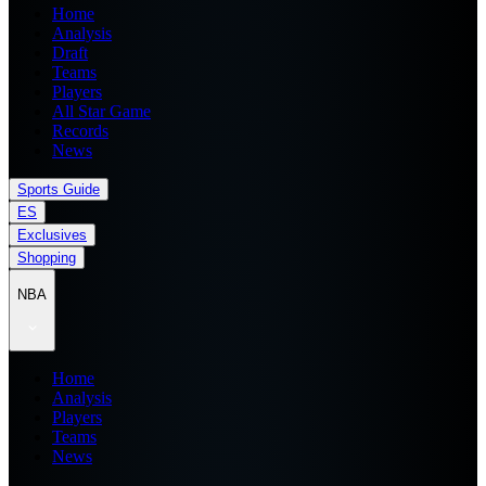
Home
Analysis
Draft
Teams
Players
All Star Game
Records
News
Sports Guide
ES
Exclusives
Shopping
NBA
Home
Analysis
Players
Teams
News