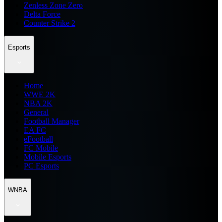
Zenless Zone Zero
Delta Force
Counter Strike 2
Esports
Home
WWE 2K
NBA 2K
General
Football Manager
EA FC
eFootball
FC Mobile
Mobile Esports
PC Esports
WNBA