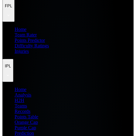
FPL
Home
Team Rater
Points Predictor
Difficulty Ratings
Injuries
IPL
Home
Analysis
H2H
Teams
Records
Points Table
Orange Cap
Purple Cap
Prediction