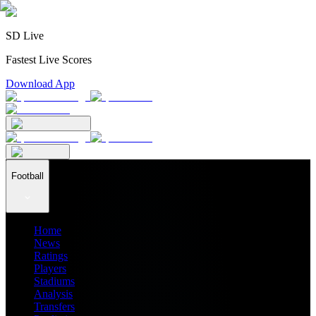
SD Live
Fastest Live Scores
Download App
Football
Home
News
Ratings
Players
Stadiums
Analysis
Transfers