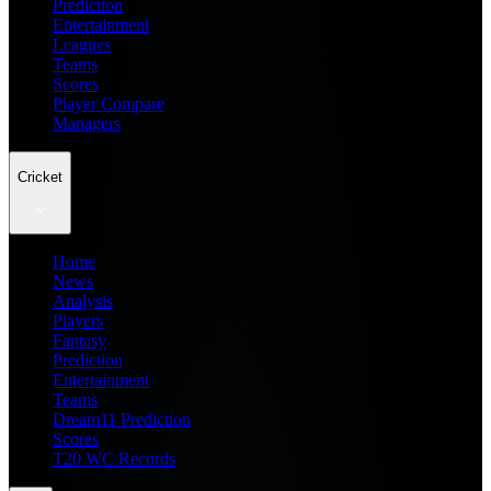
Prediction
Entertainment
Leagues
Teams
Scores
Player Compare
Managers
Cricket
Home
News
Analysis
Players
Fantasy
Prediction
Entertainment
Teams
Dream11 Prediction
Scores
T20 WC Records