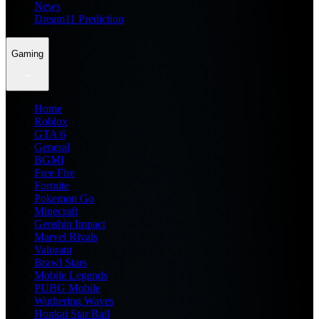
News
Dream11 Prediction
Gaming
Home
Roblox
GTA 6
General
BGMI
Free Fire
Fortnite
Pokemon Go
Minecraft
Genshin Impact
Marvel Rivals
Valorant
Brawl Stars
Mobile Legends
PUBG Mobile
Wuthering Waves
Honkai Star Rail