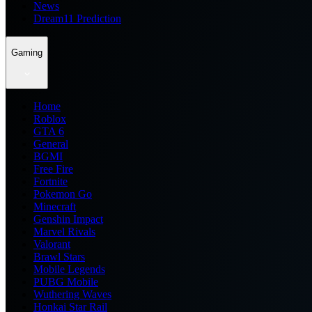
News
Dream11 Prediction
Gaming
Home
Roblox
GTA 6
General
BGMI
Free Fire
Fortnite
Pokemon Go
Minecraft
Genshin Impact
Marvel Rivals
Valorant
Brawl Stars
Mobile Legends
PUBG Mobile
Wuthering Waves
Honkai Star Rail