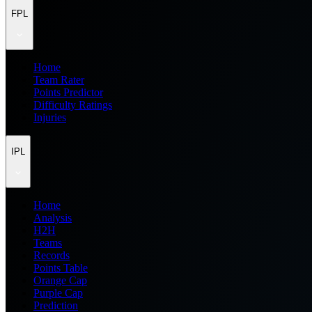
FPL
Home
Team Rater
Points Predictor
Difficulty Ratings
Injuries
IPL
Home
Analysis
H2H
Teams
Records
Points Table
Orange Cap
Purple Cap
Prediction