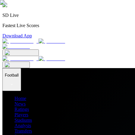
SD Live
Fastest Live Scores
Download App
Football
Home
News
Ratings
Players
Stadiums
Analysis
Transfers