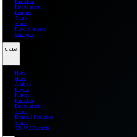
Prediction
Entertainment
Leagues
Teams
Scores
Player Compare
Managers
Cricket
Home
News
Analysis
Players
Fantasy
Prediction
Entertainment
Teams
Dream11 Prediction
Scores
T20 WC Records