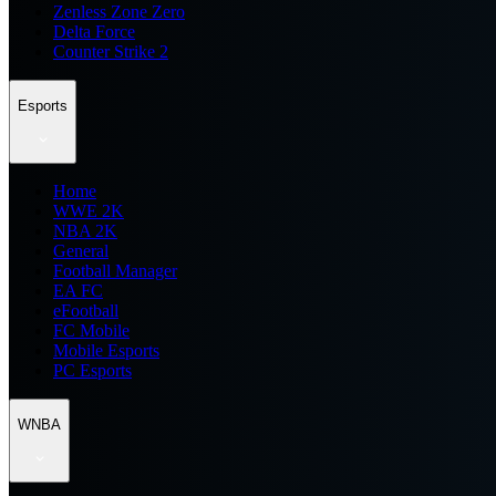
Zenless Zone Zero
Delta Force
Counter Strike 2
Esports
Home
WWE 2K
NBA 2K
General
Football Manager
EA FC
eFootball
FC Mobile
Mobile Esports
PC Esports
WNBA