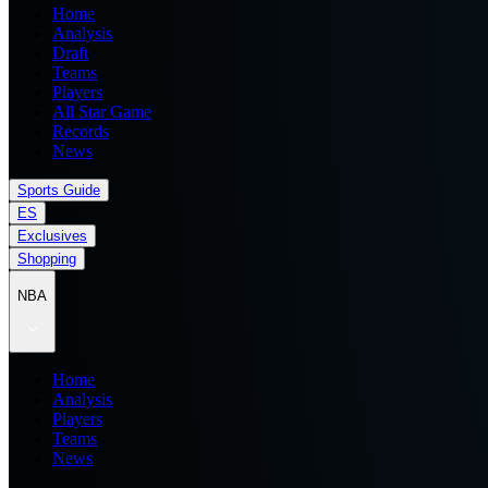
Home
Analysis
Draft
Teams
Players
All Star Game
Records
News
Sports Guide
ES
Exclusives
Shopping
NBA
Home
Analysis
Players
Teams
News