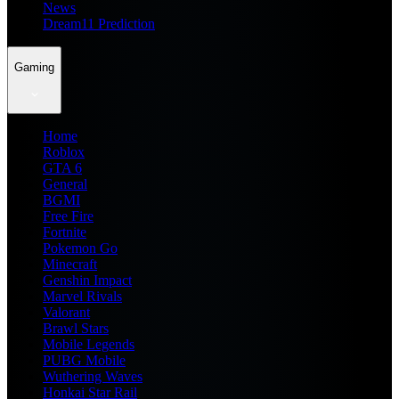
News
Dream11 Prediction
Gaming
Home
Roblox
GTA 6
General
BGMI
Free Fire
Fortnite
Pokemon Go
Minecraft
Genshin Impact
Marvel Rivals
Valorant
Brawl Stars
Mobile Legends
PUBG Mobile
Wuthering Waves
Honkai Star Rail