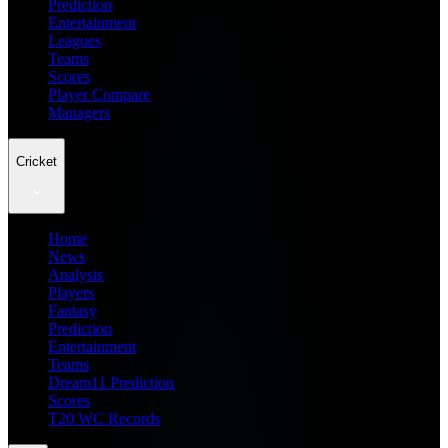
Prediction
Entertainment
Leagues
Teams
Scores
Player Compare
Managers
Cricket
Home
News
Analysis
Players
Fantasy
Prediction
Entertainment
Teams
Dream11 Prediction
Scores
T20 WC Records