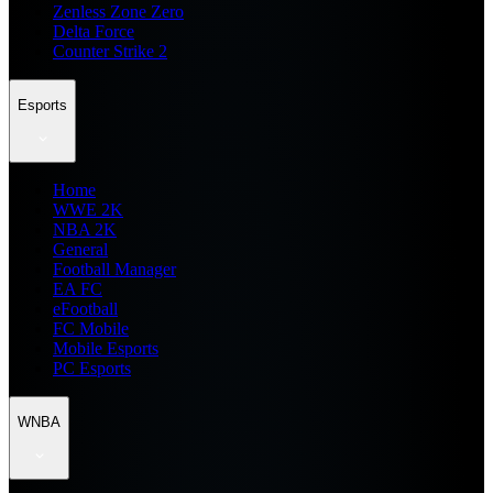
Zenless Zone Zero
Delta Force
Counter Strike 2
Esports
Home
WWE 2K
NBA 2K
General
Football Manager
EA FC
eFootball
FC Mobile
Mobile Esports
PC Esports
WNBA