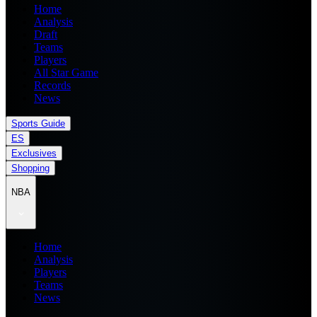
Home
Analysis
Draft
Teams
Players
All Star Game
Records
News
Sports Guide
ES
Exclusives
Shopping
NBA
Home
Analysis
Players
Teams
News