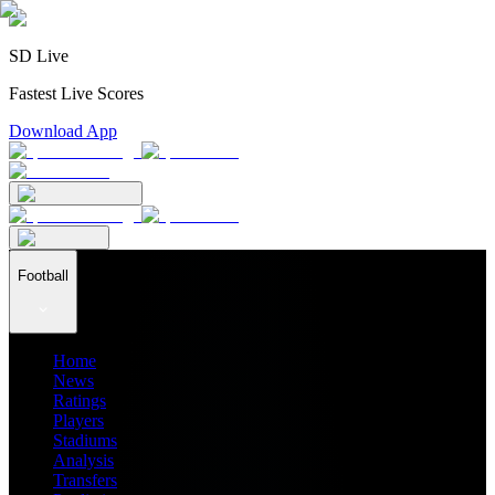
SD Live
Fastest Live Scores
Download App
Football
Home
News
Ratings
Players
Stadiums
Analysis
Transfers