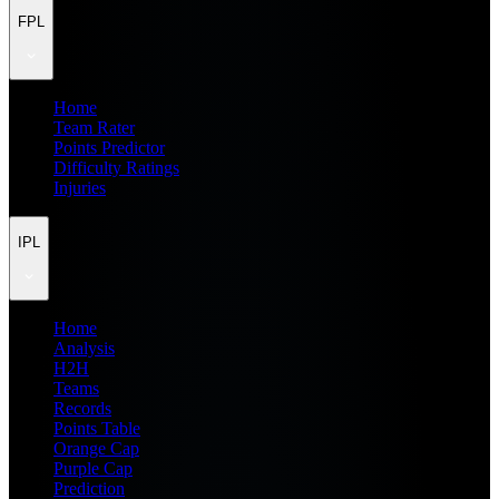
FPL
Home
Team Rater
Points Predictor
Difficulty Ratings
Injuries
IPL
Home
Analysis
H2H
Teams
Records
Points Table
Orange Cap
Purple Cap
Prediction