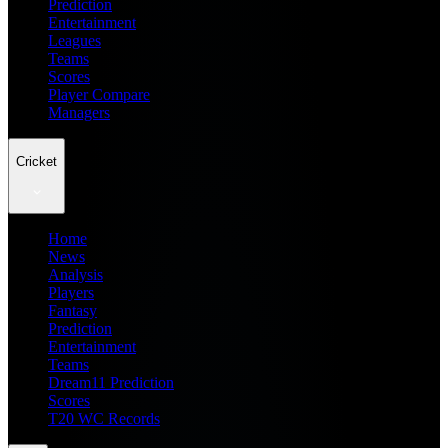
Prediction
Entertainment
Leagues
Teams
Scores
Player Compare
Managers
Cricket
Home
News
Analysis
Players
Fantasy
Prediction
Entertainment
Teams
Dream11 Prediction
Scores
T20 WC Records