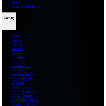
News
Dream11 Prediction
Gaming
Home
Roblox
GTA 6
General
BGMI
Free Fire
Fortnite
Pokemon Go
Minecraft
Genshin Impact
Marvel Rivals
Valorant
Brawl Stars
Mobile Legends
PUBG Mobile
Wuthering Waves
Honkai Star Rail