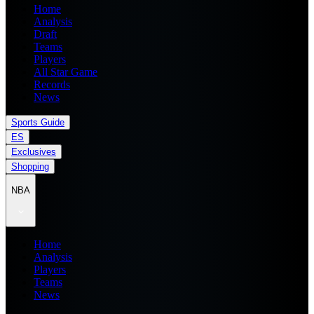
Home
Analysis
Draft
Teams
Players
All Star Game
Records
News
Sports Guide
ES
Exclusives
Shopping
NBA
Home
Analysis
Players
Teams
News