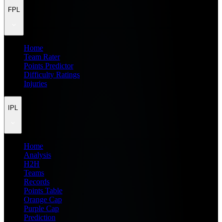
FPL
Home
Team Rater
Points Predictor
Difficulty Ratings
Injuries
IPL
Home
Analysis
H2H
Teams
Records
Points Table
Orange Cap
Purple Cap
Prediction