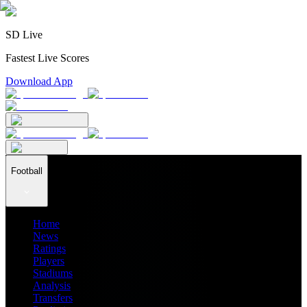
SD Live
Fastest Live Scores
Download App
Football
Home
News
Ratings
Players
Stadiums
Analysis
Transfers