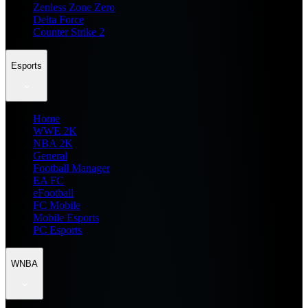
Zenless Zone Zero
Delta Force
Counter Strike 2
Esports
Home
WWE 2K
NBA 2K
General
Football Manager
EA FC
eFootball
FC Mobile
Mobile Esports
PC Esports
WNBA