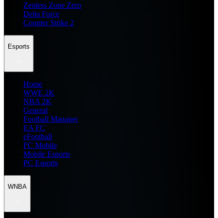
Zenless Zone Zero
Delta Force
Counter Strike 2
Esports
Home
WWE 2K
NBA 2K
General
Football Manager
EA FC
eFootball
FC Mobile
Mobile Esports
PC Esports
WNBA