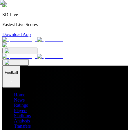
SD Live
Fastest Live Scores
Download App
Football
Home
News
Ratings
Players
Stadiums
Analysis
Transfers