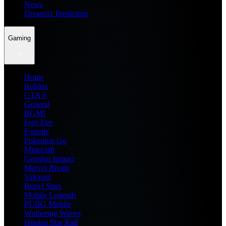
News
Dream11 Prediction
Gaming
Home
Roblox
GTA 6
General
BGMI
Free Fire
Fortnite
Pokemon Go
Minecraft
Genshin Impact
Marvel Rivals
Valorant
Brawl Stars
Mobile Legends
PUBG Mobile
Wuthering Waves
Honkai Star Rail