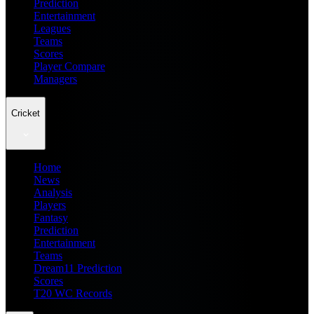
Prediction
Entertainment
Leagues
Teams
Scores
Player Compare
Managers
Cricket
Home
News
Analysis
Players
Fantasy
Prediction
Entertainment
Teams
Dream11 Prediction
Scores
T20 WC Records