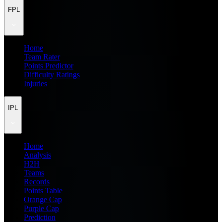
FPL
Home
Team Rater
Points Predictor
Difficulty Ratings
Injuries
IPL
Home
Analysis
H2H
Teams
Records
Points Table
Orange Cap
Purple Cap
Prediction