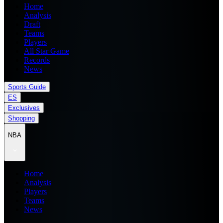
Home
Analysis
Draft
Teams
Players
All Star Game
Records
News
Sports Guide
ES
Exclusives
Shopping
NBA
Home
Analysis
Players
Teams
News