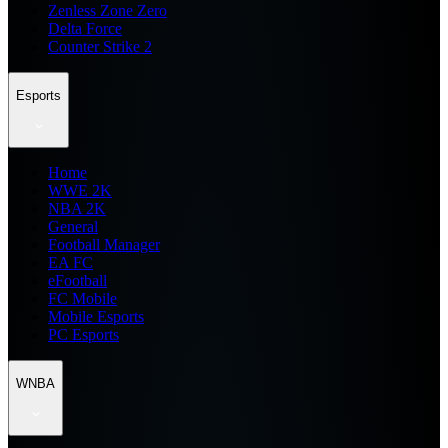
Zenless Zone Zero
Delta Force
Counter Strike 2
Esports
Home
WWE 2K
NBA 2K
General
Football Manager
EA FC
eFootball
FC Mobile
Mobile Esports
PC Esports
WNBA