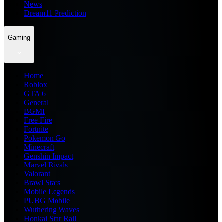
News
Dream11 Prediction
Gaming
Home
Roblox
GTA 6
General
BGMI
Free Fire
Fortnite
Pokemon Go
Minecraft
Genshin Impact
Marvel Rivals
Valorant
Brawl Stars
Mobile Legends
PUBG Mobile
Wuthering Waves
Honkai Star Rail