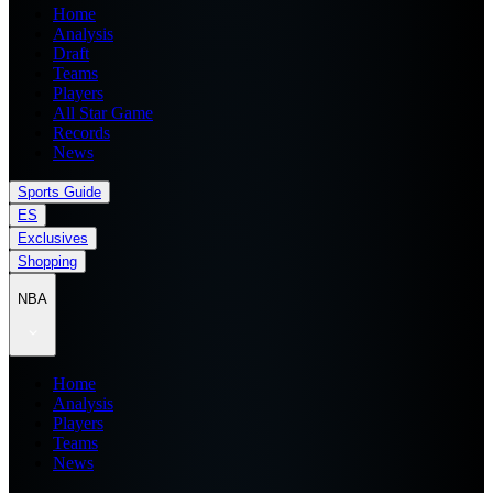
Home
Analysis
Draft
Teams
Players
All Star Game
Records
News
Sports Guide
ES
Exclusives
Shopping
NBA
Home
Analysis
Players
Teams
News