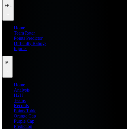
FPL
Home
Team Rater
Points Predictor
Difficulty Ratings
Injuries
IPL
Home
Analysis
H2H
Teams
Records
Points Table
Orange Cap
Purple Cap
Prediction