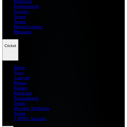
Prediction
Entertainment
Leagues
Teams
Scores
Player Compare
Managers
Cricket
Home
News
Analysis
Players
Fantasy
Prediction
Entertainment
Teams
Dream11 Prediction
Scores
T20 WC Records