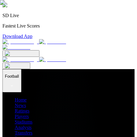
SD Live
Fastest Live Scores
Download App
Football
Home
News
Ratings
Players
Stadiums
Analysis
Transfers