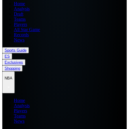
Home
Analysis
Draft
Teams
Players
All Star Game
Records
News
Sports Guide
ES
Exclusives
Shopping
NBA
Home
Analysis
Players
Teams
News