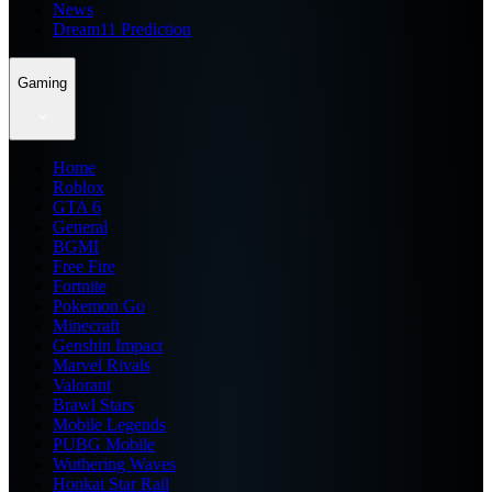
News
Dream11 Prediction
Gaming
Home
Roblox
GTA 6
General
BGMI
Free Fire
Fortnite
Pokemon Go
Minecraft
Genshin Impact
Marvel Rivals
Valorant
Brawl Stars
Mobile Legends
PUBG Mobile
Wuthering Waves
Honkai Star Rail