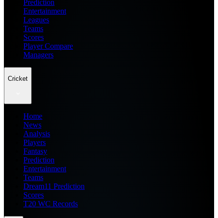
Prediction
Entertainment
Leagues
Teams
Scores
Player Compare
Managers
Cricket
Home
News
Analysis
Players
Fantasy
Prediction
Entertainment
Teams
Dream11 Prediction
Scores
T20 WC Records