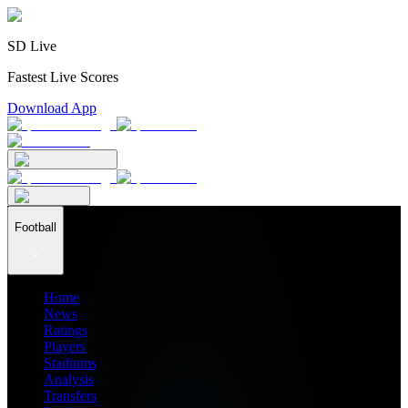
SD Live
Fastest Live Scores
Download App
Football
Home
News
Ratings
Players
Stadiums
Analysis
Transfers