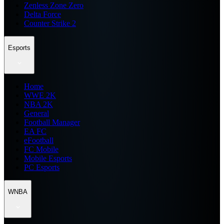
Zenless Zone Zero
Delta Force
Counter Strike 2
Esports
Home
WWE 2K
NBA 2K
General
Football Manager
EA FC
eFootball
FC Mobile
Mobile Esports
PC Esports
WNBA