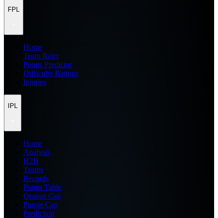
FPL
Home
Team Rater
Points Predictor
Difficulty Ratings
Injuries
IPL
Home
Analysis
H2H
Teams
Records
Points Table
Orange Cap
Purple Cap
Prediction