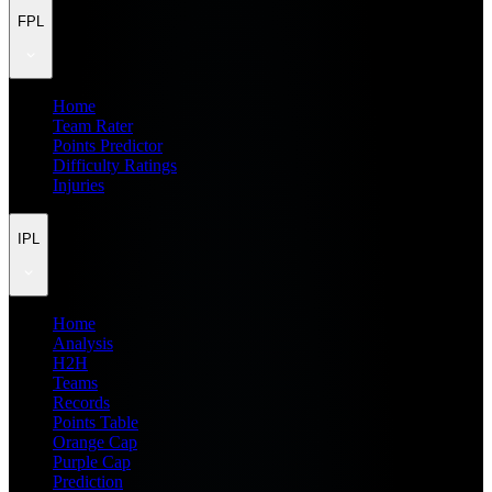
FPL
Home
Team Rater
Points Predictor
Difficulty Ratings
Injuries
IPL
Home
Analysis
H2H
Teams
Records
Points Table
Orange Cap
Purple Cap
Prediction