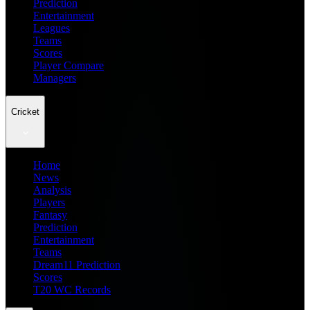
Prediction
Entertainment
Leagues
Teams
Scores
Player Compare
Managers
Cricket
Home
News
Analysis
Players
Fantasy
Prediction
Entertainment
Teams
Dream11 Prediction
Scores
T20 WC Records