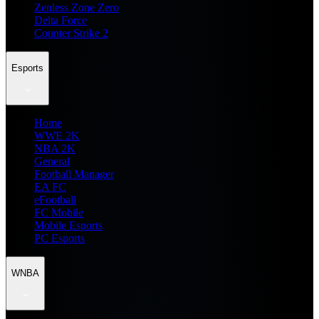
Zenless Zone Zero
Delta Force
Counter Strike 2
Esports
Home
WWE 2K
NBA 2K
General
Football Manager
EA FC
eFootball
FC Mobile
Mobile Esports
PC Esports
WNBA