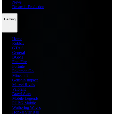
News
Dream11 Prediction
Gaming
Home
Roblox
GTA 6
General
BGMI
Free Fire
Fortnite
Pokemon Go
Minecraft
Genshin Impact
Marvel Rivals
Valorant
Brawl Stars
Mobile Legends
PUBG Mobile
Wuthering Waves
Honkai Star Rail