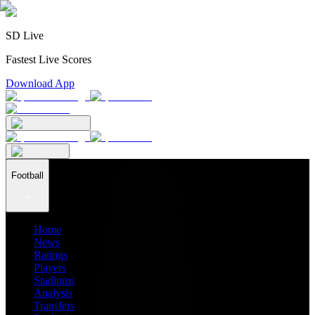
SD Live
Fastest Live Scores
Download App
Football
Home
News
Ratings
Players
Stadiums
Analysis
Transfers