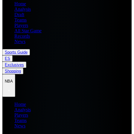
Home
Analysis
Draft
Teams
Players
All Star Game
Records
News
Sports Guide
ES
Exclusives
Shopping
NBA
Home
Analysis
Players
Teams
News