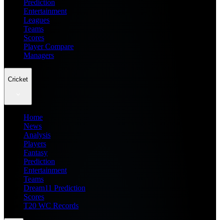
Prediction
Entertainment
Leagues
Teams
Scores
Player Compare
Managers
Cricket
Home
News
Analysis
Players
Fantasy
Prediction
Entertainment
Teams
Dream11 Prediction
Scores
T20 WC Records