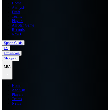
Home
Analysis
Draft
Teams
Players
All Star Game
Records
News
Sports Guide
ES
Exclusives
Shopping
NBA
Home
Analysis
Players
Teams
News