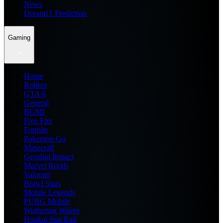
News
Dream11 Prediction
Gaming
Home
Roblox
GTA 6
General
BGMI
Free Fire
Fortnite
Pokemon Go
Minecraft
Genshin Impact
Marvel Rivals
Valorant
Brawl Stars
Mobile Legends
PUBG Mobile
Wuthering Waves
Honkai Star Rail