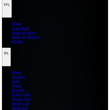
FPL
Home
Team Rater
Points Predictor
Difficulty Ratings
Injuries
IPL
Home
Analysis
H2H
Teams
Records
Points Table
Orange Cap
Purple Cap
Prediction