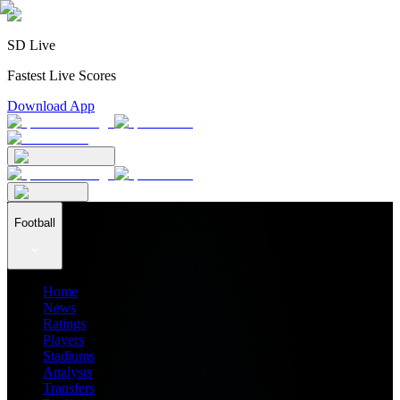
SD Live
Fastest Live Scores
Download App
Football
Home
News
Ratings
Players
Stadiums
Analysis
Transfers