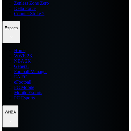
Zenless Zone Zero
Delta Force
Counter Strike 2
Esports
Home
WWE 2K
NBA 2K
General
Football Manager
EA FC
eFootball
FC Mobile
Mobile Esports
PC Esports
WNBA