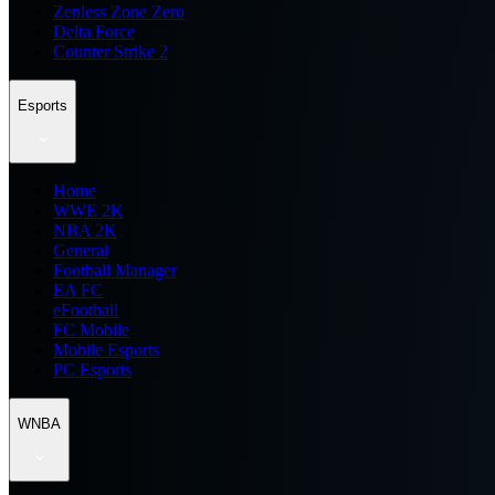
Zenless Zone Zero
Delta Force
Counter Strike 2
Esports
Home
WWE 2K
NBA 2K
General
Football Manager
EA FC
eFootball
FC Mobile
Mobile Esports
PC Esports
WNBA