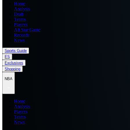
Home
Analysis
Draft
Teams
Players
All Star Game
Records
News
Sports Guide
ES
Exclusives
Shopping
NBA
Home
Analysis
Players
Teams
News