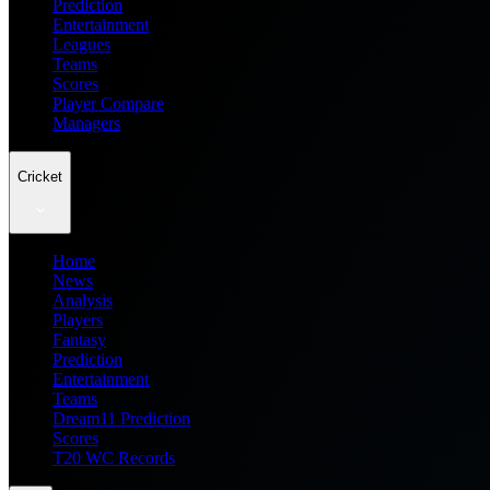
Prediction
Entertainment
Leagues
Teams
Scores
Player Compare
Managers
Cricket
Home
News
Analysis
Players
Fantasy
Prediction
Entertainment
Teams
Dream11 Prediction
Scores
T20 WC Records