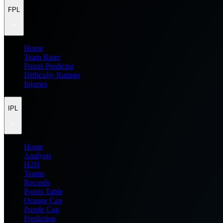
FPL
Home
Team Rater
Points Predictor
Difficulty Ratings
Injuries
IPL
Home
Analysis
H2H
Teams
Records
Points Table
Orange Cap
Purple Cap
Prediction