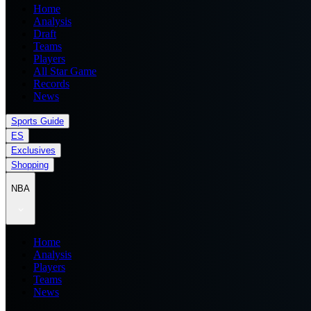
Home
Analysis
Draft
Teams
Players
All Star Game
Records
News
Sports Guide
ES
Exclusives
Shopping
NBA
Home
Analysis
Players
Teams
News