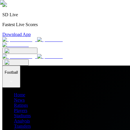
SD Live
Fastest Live Scores
Download App
Football
Home
News
Ratings
Players
Stadiums
Analysis
Transfers