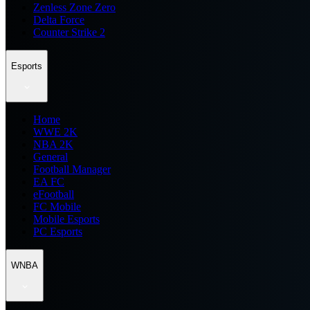
Zenless Zone Zero
Delta Force
Counter Strike 2
Esports
Home
WWE 2K
NBA 2K
General
Football Manager
EA FC
eFootball
FC Mobile
Mobile Esports
PC Esports
WNBA