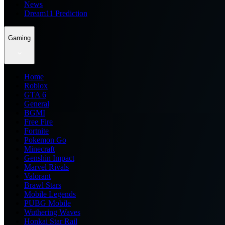
News
Dream11 Prediction
Gaming
Home
Roblox
GTA 6
General
BGMI
Free Fire
Fortnite
Pokemon Go
Minecraft
Genshin Impact
Marvel Rivals
Valorant
Brawl Stars
Mobile Legends
PUBG Mobile
Wuthering Waves
Honkai Star Rail