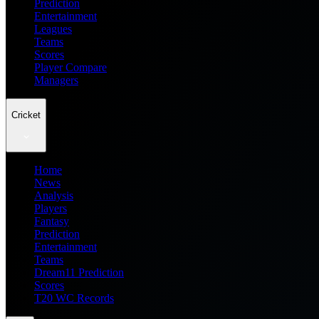
Prediction
Entertainment
Leagues
Teams
Scores
Player Compare
Managers
Cricket
Home
News
Analysis
Players
Fantasy
Prediction
Entertainment
Teams
Dream11 Prediction
Scores
T20 WC Records