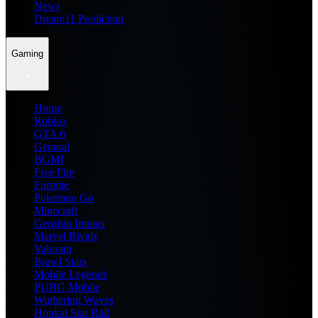
News
Dream11 Prediction
Gaming
Home
Roblox
GTA 6
General
BGMI
Free Fire
Fortnite
Pokemon Go
Minecraft
Genshin Impact
Marvel Rivals
Valorant
Brawl Stars
Mobile Legends
PUBG Mobile
Wuthering Waves
Honkai Star Rail