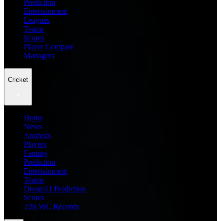
Prediction
Entertainment
Leagues
Teams
Scores
Player Compare
Managers
Cricket
Home
News
Analysis
Players
Fantasy
Prediction
Entertainment
Teams
Dream11 Prediction
Scores
T20 WC Records