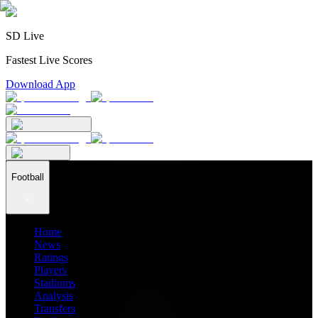
SD Live
Fastest Live Scores
Download App
Football
Home
News
Ratings
Players
Stadiums
Analysis
Transfers