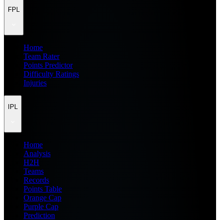
FPL
Home
Team Rater
Points Predictor
Difficulty Ratings
Injuries
IPL
Home
Analysis
H2H
Teams
Records
Points Table
Orange Cap
Purple Cap
Prediction