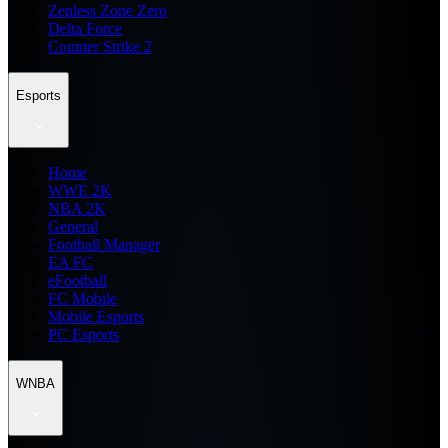
Zenless Zone Zero
Delta Force
Counter Strike 2
Esports
Home
WWE 2K
NBA 2K
General
Football Manager
EA FC
eFootball
FC Mobile
Mobile Esports
PC Esports
WNBA