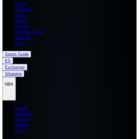
Home
Analysis
Draft
Teams
Players
All Star Game
Records
News
Sports Guide
ES
Exclusives
Shopping
NBA
Home
Analysis
Players
Teams
News