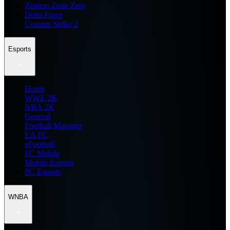
Zenless Zone Zero
Delta Force
Counter Strike 2
Esports
Home
WWE 2K
NBA 2K
General
Football Manager
EA FC
eFootball
FC Mobile
Mobile Esports
PC Esports
WNBA