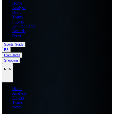
Home
Analysis
Draft
Teams
Players
All Star Game
Records
News
Sports Guide
ES
Exclusives
Shopping
NBA
Home
Analysis
Players
Teams
News