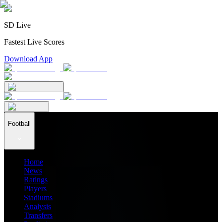
SD Live
Fastest Live Scores
Download App
Football
Home
News
Ratings
Players
Stadiums
Analysis
Transfers