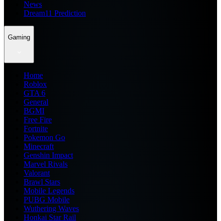
News
Dream11 Prediction
Gaming
Home
Roblox
GTA 6
General
BGMI
Free Fire
Fortnite
Pokemon Go
Minecraft
Genshin Impact
Marvel Rivals
Valorant
Brawl Stars
Mobile Legends
PUBG Mobile
Wuthering Waves
Honkai Star Rail