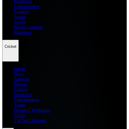
Prediction
Entertainment
Leagues
Teams
Scores
Player Compare
Managers
Cricket
Home
News
Analysis
Players
Fantasy
Prediction
Entertainment
Teams
Dream11 Prediction
Scores
T20 WC Records