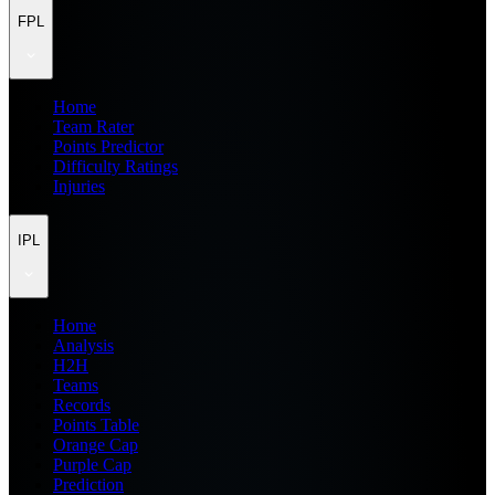
FPL
Home
Team Rater
Points Predictor
Difficulty Ratings
Injuries
IPL
Home
Analysis
H2H
Teams
Records
Points Table
Orange Cap
Purple Cap
Prediction