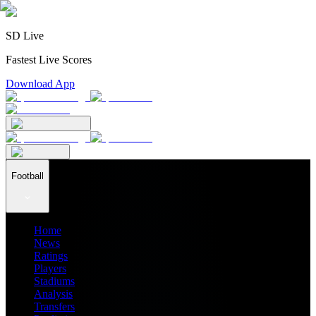
SD Live
Fastest Live Scores
Download App
Football
Home
News
Ratings
Players
Stadiums
Analysis
Transfers