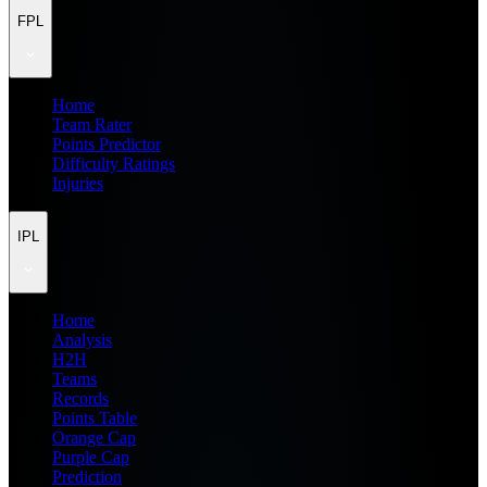
FPL
Home
Team Rater
Points Predictor
Difficulty Ratings
Injuries
IPL
Home
Analysis
H2H
Teams
Records
Points Table
Orange Cap
Purple Cap
Prediction