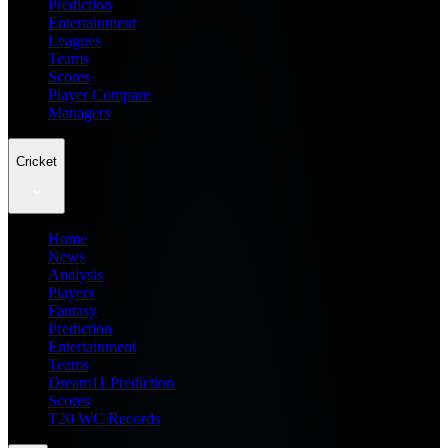
Prediction
Entertainment
Leagues
Teams
Scores
Player Compare
Managers
Cricket
Home
News
Analysis
Players
Fantasy
Prediction
Entertainment
Teams
Dream11 Prediction
Scores
T20 WC Records