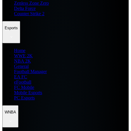
Zenless Zone Zero
Delta Force
Counter Strike 2
Esports
Home
WWE 2K
NBA 2K
General
Football Manager
EA FC
eFootball
FC Mobile
Mobile Esports
PC Esports
WNBA