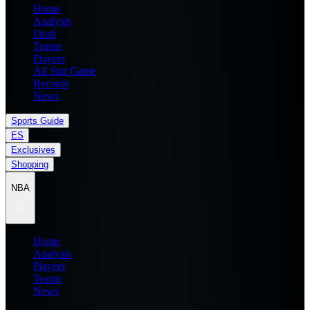
Home
Analysis
Draft
Teams
Players
All Star Game
Records
News
Sports Guide
ES
Exclusives
Shopping
NBA
Home
Analysis
Players
Teams
News