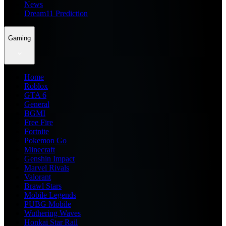
News
Dream11 Prediction
Gaming
Home
Roblox
GTA 6
General
BGMI
Free Fire
Fortnite
Pokemon Go
Minecraft
Genshin Impact
Marvel Rivals
Valorant
Brawl Stars
Mobile Legends
PUBG Mobile
Wuthering Waves
Honkai Star Rail