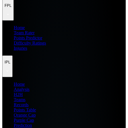
FPL
Home
Team Rater
Points Predictor
Difficulty Ratings
Injuries
IPL
Home
Analysis
H2H
Teams
Records
Points Table
Orange Cap
Purple Cap
Prediction