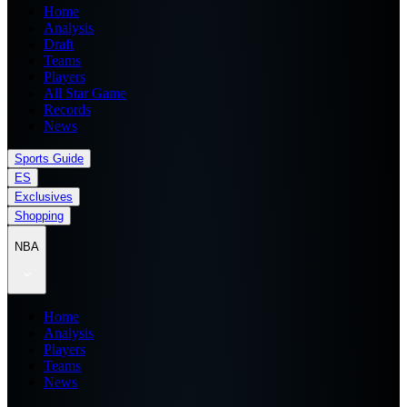
Home
Analysis
Draft
Teams
Players
All Star Game
Records
News
Sports Guide
ES
Exclusives
Shopping
NBA
Home
Analysis
Players
Teams
News