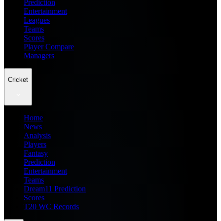
Prediction
Entertainment
Leagues
Teams
Scores
Player Compare
Managers
Cricket
Home
News
Analysis
Players
Fantasy
Prediction
Entertainment
Teams
Dream11 Prediction
Scores
T20 WC Records