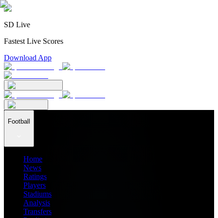
SD Live
Fastest Live Scores
Download App
Football
Home
News
Ratings
Players
Stadiums
Analysis
Transfers