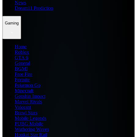
News
Dream11 Prediction
Gaming
Home
Roblox
GTA 6
General
BGMI
Free Fire
Fortnite
Pokemon Go
Minecraft
Genshin Impact
Marvel Rivals
Valorant
Brawl Stars
Mobile Legends
PUBG Mobile
Wuthering Waves
Honkai Star Rail