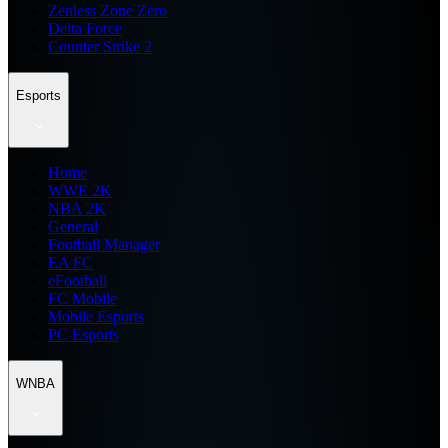
Zenless Zone Zero
Delta Force
Counter Strike 2
Esports
Home
WWE 2K
NBA 2K
General
Football Manager
EA FC
eFootball
FC Mobile
Mobile Esports
PC Esports
WNBA