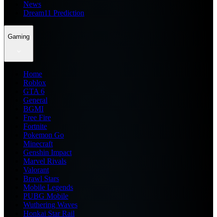
News
Dream11 Prediction
Gaming
Home
Roblox
GTA 6
General
BGMI
Free Fire
Fortnite
Pokemon Go
Minecraft
Genshin Impact
Marvel Rivals
Valorant
Brawl Stars
Mobile Legends
PUBG Mobile
Wuthering Waves
Honkai Star Rail