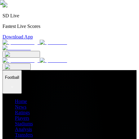
SD Live
Fastest Live Scores
Download App
Football
Home
News
Ratings
Players
Stadiums
Analysis
Transfers