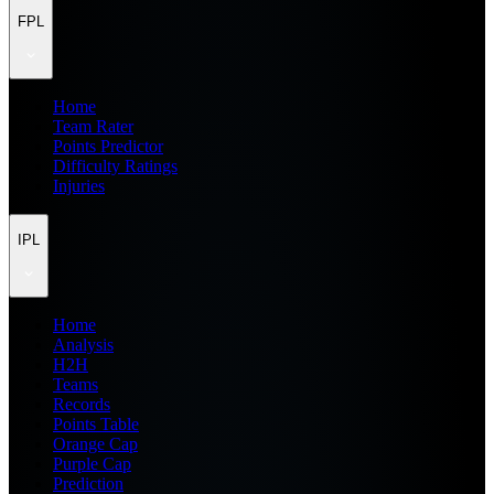
FPL
Home
Team Rater
Points Predictor
Difficulty Ratings
Injuries
IPL
Home
Analysis
H2H
Teams
Records
Points Table
Orange Cap
Purple Cap
Prediction