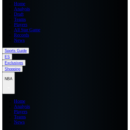
Home
Analysis
Draft
Teams
Players
All Star Game
Records
News
Sports Guide
ES
Exclusives
Shopping
NBA
Home
Analysis
Players
Teams
News