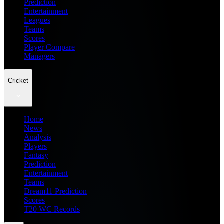
Prediction
Entertainment
Leagues
Teams
Scores
Player Compare
Managers
Cricket
Home
News
Analysis
Players
Fantasy
Prediction
Entertainment
Teams
Dream11 Prediction
Scores
T20 WC Records