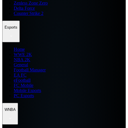
Zenless Zone Zero
Delta Force
Counter Strike 2
Esports
Home
WWE 2K
NBA 2K
General
Football Manager
EA FC
eFootball
FC Mobile
Mobile Esports
PC Esports
WNBA