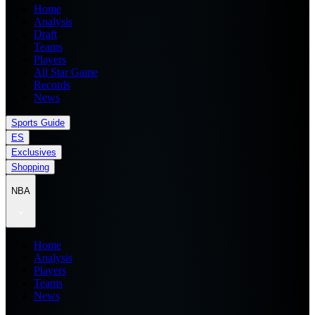
Home
Analysis
Draft
Teams
Players
All Star Game
Records
News
Sports Guide
ES
Exclusives
Shopping
NBA
Home
Analysis
Players
Teams
News