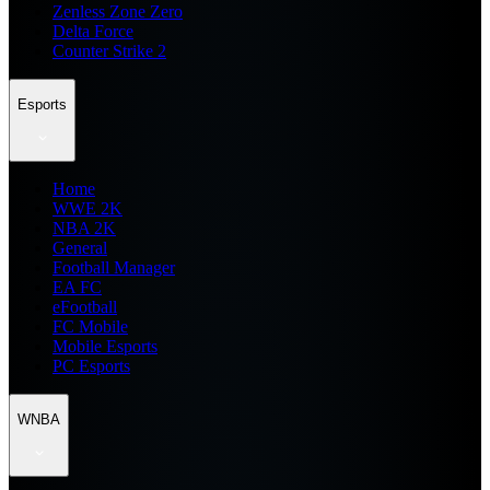
Zenless Zone Zero
Delta Force
Counter Strike 2
Esports
Home
WWE 2K
NBA 2K
General
Football Manager
EA FC
eFootball
FC Mobile
Mobile Esports
PC Esports
WNBA