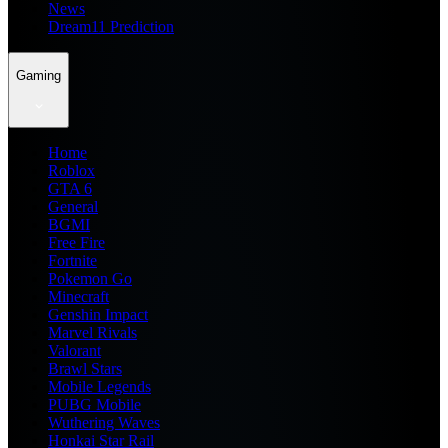
News
Dream11 Prediction
Gaming
Home
Roblox
GTA 6
General
BGMI
Free Fire
Fortnite
Pokemon Go
Minecraft
Genshin Impact
Marvel Rivals
Valorant
Brawl Stars
Mobile Legends
PUBG Mobile
Wuthering Waves
Honkai Star Rail