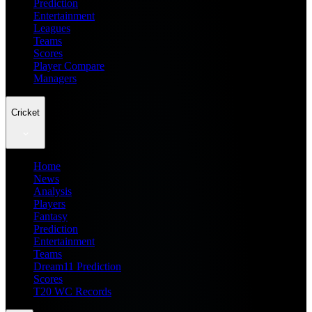
Prediction
Entertainment
Leagues
Teams
Scores
Player Compare
Managers
Cricket
Home
News
Analysis
Players
Fantasy
Prediction
Entertainment
Teams
Dream11 Prediction
Scores
T20 WC Records