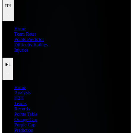
FPL
Home
Team Rater
Points Predictor
Difficulty Ratings
Injuries
IPL
Home
Analysis
H2H
Teams
Records
Points Table
Orange Cap
Purple Cap
Prediction