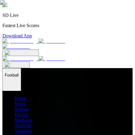
SD Live
Fastest Live Scores
Download App
Football
Home
News
Ratings
Players
Stadiums
Analysis
Transfers