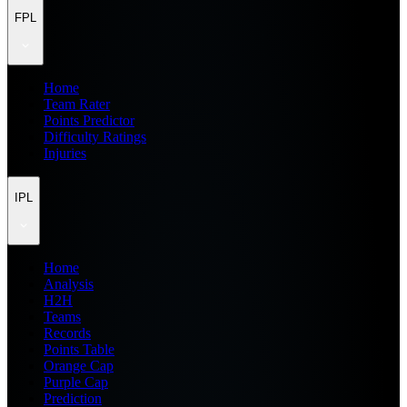
FPL
Home
Team Rater
Points Predictor
Difficulty Ratings
Injuries
IPL
Home
Analysis
H2H
Teams
Records
Points Table
Orange Cap
Purple Cap
Prediction