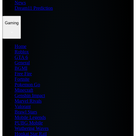
News
Dream11 Prediction
Gaming
Home
Roblox
GTA 6
General
BGMI
Free Fire
Fortnite
Pokemon Go
Minecraft
Genshin Impact
Marvel Rivals
Valorant
Brawl Stars
Mobile Legends
PUBG Mobile
Wuthering Waves
Honkai Star Rail