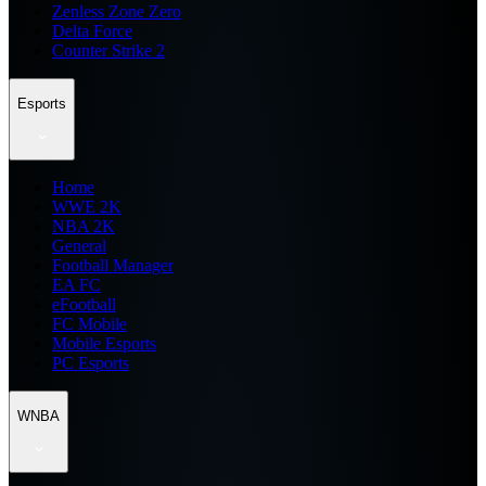
Zenless Zone Zero
Delta Force
Counter Strike 2
Esports
Home
WWE 2K
NBA 2K
General
Football Manager
EA FC
eFootball
FC Mobile
Mobile Esports
PC Esports
WNBA