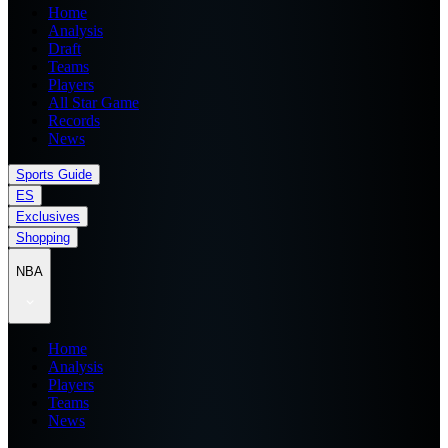
Home
Analysis
Draft
Teams
Players
All Star Game
Records
News
Sports Guide
ES
Exclusives
Shopping
NBA
Home
Analysis
Players
Teams
News