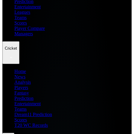
Prediction
Entertainment
Leagues
Teams
Scores
Player Compare
Managers
Cricket
Home
News
Analysis
Players
Fantasy
Prediction
Entertainment
Teams
Dream11 Prediction
Scores
T20 WC Records