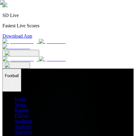
SD Live
Fastest Live Scores
Download App
Football
Home
News
Ratings
Players
Stadiums
Analysis
Transfers