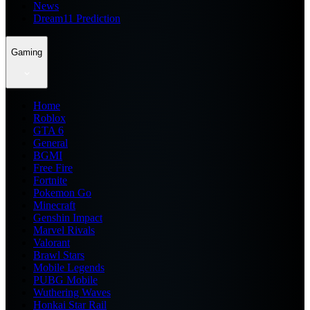
News
Dream11 Prediction
Gaming
Home
Roblox
GTA 6
General
BGMI
Free Fire
Fortnite
Pokemon Go
Minecraft
Genshin Impact
Marvel Rivals
Valorant
Brawl Stars
Mobile Legends
PUBG Mobile
Wuthering Waves
Honkai Star Rail