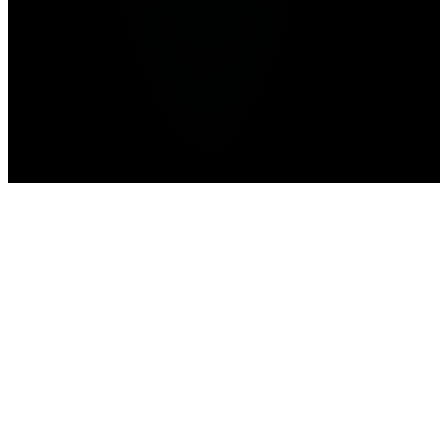
Advertisement