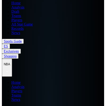
Home
Analysis
Draft
Teams
Players
All Star Game
Records
News
Sports Guide
ES
Exclusives
Shopping
NBA
Home
Analysis
Players
Teams
News