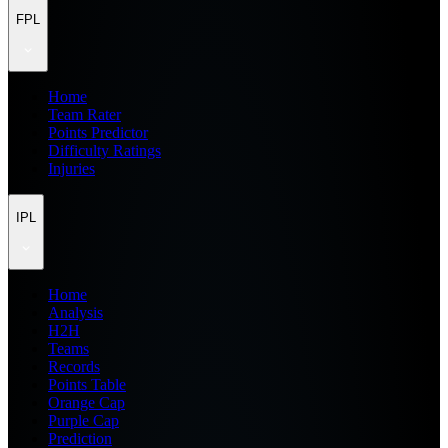
FPL
Home
Team Rater
Points Predictor
Difficulty Ratings
Injuries
IPL
Home
Analysis
H2H
Teams
Records
Points Table
Orange Cap
Purple Cap
Prediction