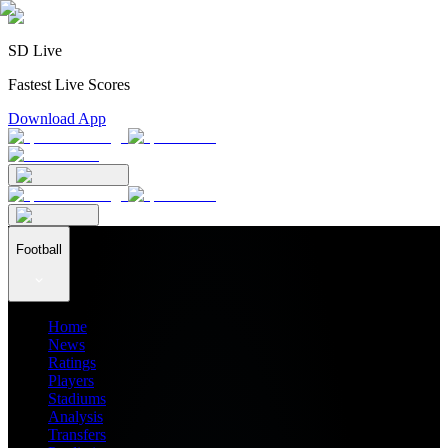
SD Live
Fastest Live Scores
Download App
Football
Home
News
Ratings
Players
Stadiums
Analysis
Transfers