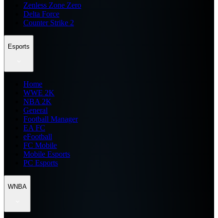
Zenless Zone Zero
Delta Force
Counter Strike 2
Esports
Home
WWE 2K
NBA 2K
General
Football Manager
EA FC
eFootball
FC Mobile
Mobile Esports
PC Esports
WNBA