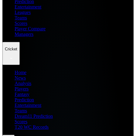
Prediction
Entertainment
Leagues
Teams
Scores
Player Compare
Managers
Cricket
Home
News
Analysis
Players
Fantasy
Prediction
Entertainment
Teams
Dream11 Prediction
Scores
T20 WC Records