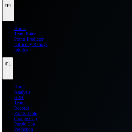
FPL
Home
Team Rater
Points Predictor
Difficulty Ratings
Injuries
IPL
Home
Analysis
H2H
Teams
Records
Points Table
Orange Cap
Purple Cap
Prediction