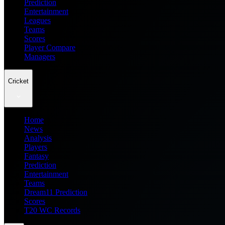
Prediction
Entertainment
Leagues
Teams
Scores
Player Compare
Managers
Cricket
Home
News
Analysis
Players
Fantasy
Prediction
Entertainment
Teams
Dream11 Prediction
Scores
T20 WC Records