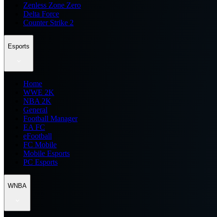
Zenless Zone Zero
Delta Force
Counter Strike 2
Esports
Home
WWE 2K
NBA 2K
General
Football Manager
EA FC
eFootball
FC Mobile
Mobile Esports
PC Esports
WNBA