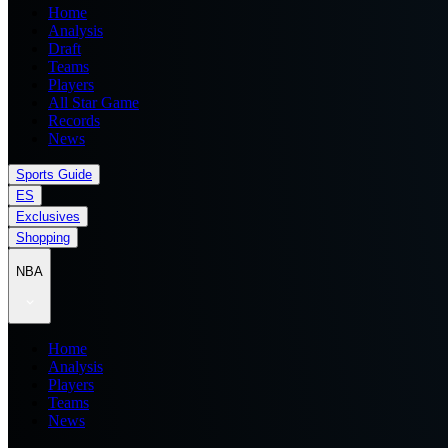
Home
Analysis
Draft
Teams
Players
All Star Game
Records
News
Sports Guide
ES
Exclusives
Shopping
NBA
Home
Analysis
Players
Teams
News