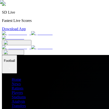
SD Live
Fastest Live Scores
Download App
Football
Home
News
Ratings
Players
Stadiums
Analysis
Transfers