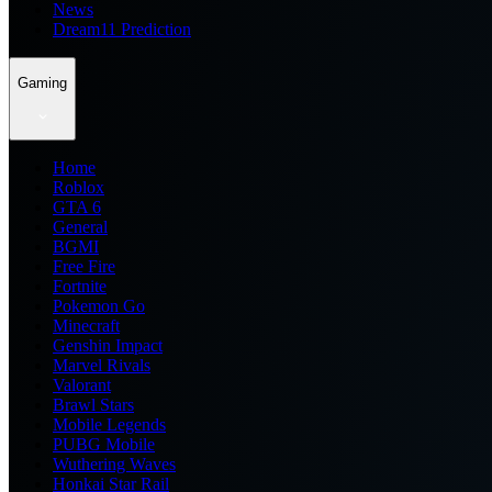
News
Dream11 Prediction
Gaming
Home
Roblox
GTA 6
General
BGMI
Free Fire
Fortnite
Pokemon Go
Minecraft
Genshin Impact
Marvel Rivals
Valorant
Brawl Stars
Mobile Legends
PUBG Mobile
Wuthering Waves
Honkai Star Rail