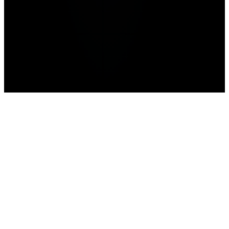
Advertisement