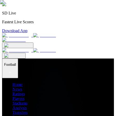
SD Live
Fastest Live Scores
Download App
Football
Home
News
Ratings
Players
Stadiums
Analysis
Transfers