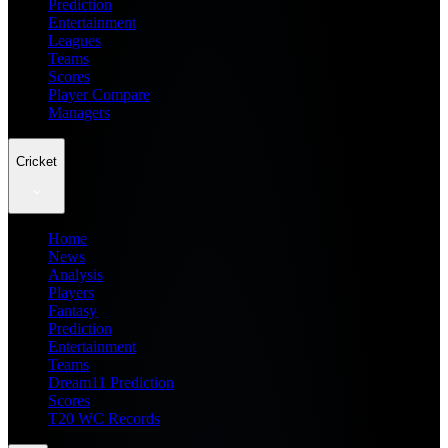
Prediction
Entertainment
Leagues
Teams
Scores
Player Compare
Managers
Cricket
Home
News
Analysis
Players
Fantasy
Prediction
Entertainment
Teams
Dream11 Prediction
Scores
T20 WC Records