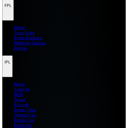
FPL
Home
Team Rater
Points Predictor
Difficulty Ratings
Injuries
IPL
Home
Analysis
H2H
Teams
Records
Points Table
Orange Cap
Purple Cap
Prediction