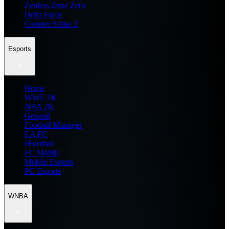
Zenless Zone Zero
Delta Force
Counter Strike 2
Esports
Home
WWE 2K
NBA 2K
General
Football Manager
EA FC
eFootball
FC Mobile
Mobile Esports
PC Esports
WNBA