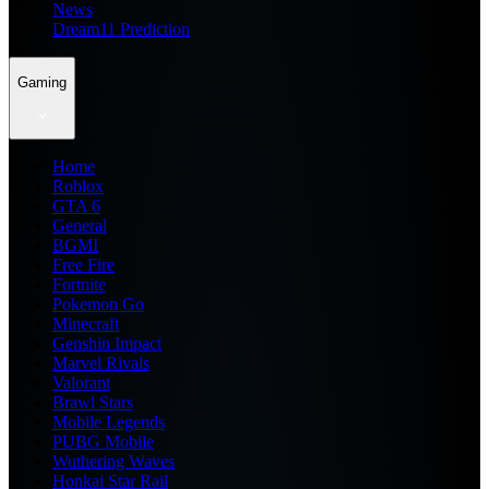
News
Dream11 Prediction
Gaming
Home
Roblox
GTA 6
General
BGMI
Free Fire
Fortnite
Pokemon Go
Minecraft
Genshin Impact
Marvel Rivals
Valorant
Brawl Stars
Mobile Legends
PUBG Mobile
Wuthering Waves
Honkai Star Rail