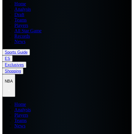
Home
Analysis
Draft
Teams
Players
All Star Game
Records
News
Sports Guide
ES
Exclusives
Shopping
NBA
Home
Analysis
Players
Teams
News