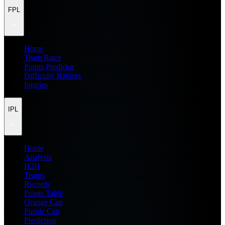
FPL
Home
Team Rater
Points Predictor
Difficulty Ratings
Injuries
IPL
Home
Analysis
H2H
Teams
Records
Points Table
Orange Cap
Purple Cap
Prediction