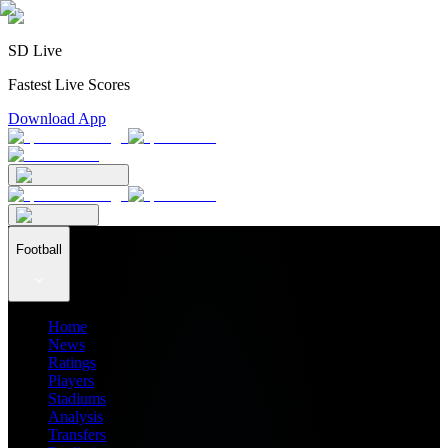
SD Live
Fastest Live Scores
Download App
Football
Home
News
Ratings
Players
Stadiums
Analysis
Transfers