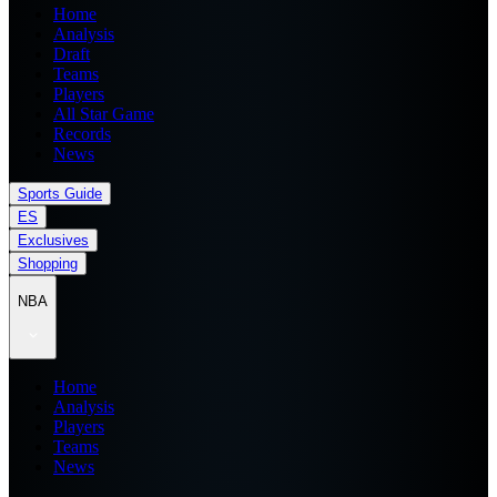
Home
Analysis
Draft
Teams
Players
All Star Game
Records
News
Sports Guide
ES
Exclusives
Shopping
NBA
Home
Analysis
Players
Teams
News