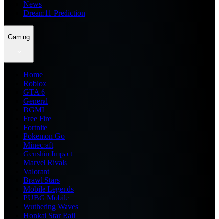
News
Dream11 Prediction
Gaming
Home
Roblox
GTA 6
General
BGMI
Free Fire
Fortnite
Pokemon Go
Minecraft
Genshin Impact
Marvel Rivals
Valorant
Brawl Stars
Mobile Legends
PUBG Mobile
Wuthering Waves
Honkai Star Rail