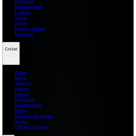
Prediction
Entertainment
Leagues
Teams
Scores
Player Compare
Managers
Cricket
Home
News
Analysis
Players
Fantasy
Prediction
Entertainment
Teams
Dream11 Prediction
Scores
T20 WC Records