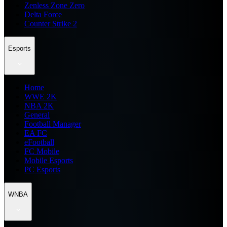
Zenless Zone Zero
Delta Force
Counter Strike 2
Esports
Home
WWE 2K
NBA 2K
General
Football Manager
EA FC
eFootball
FC Mobile
Mobile Esports
PC Esports
WNBA