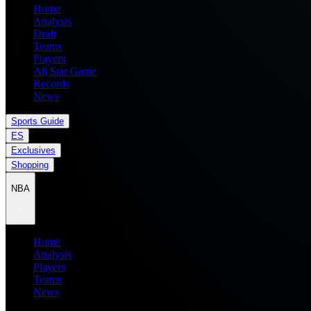
Home
Analysis
Draft
Teams
Players
All Star Game
Records
News
Sports Guide
ES
Exclusives
Shopping
NBA
Home
Analysis
Players
Teams
News