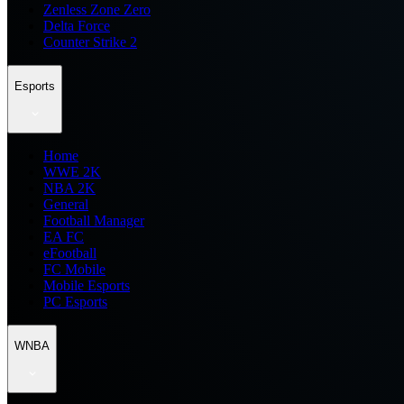
Zenless Zone Zero
Delta Force
Counter Strike 2
Esports
Home
WWE 2K
NBA 2K
General
Football Manager
EA FC
eFootball
FC Mobile
Mobile Esports
PC Esports
WNBA