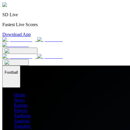
SD Live
Fastest Live Scores
Download App
Football
Home
News
Ratings
Players
Stadiums
Analysis
Transfers