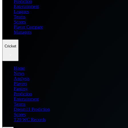
Prediction
Entertainment
Leagues
Teams
Scores
Player Compare
Managers
Cricket
Home
News
Analysis
Players
Fantasy
Prediction
Entertainment
Teams
Dream11 Prediction
Scores
T20 WC Records