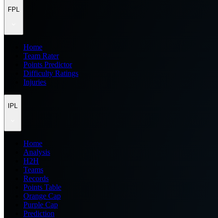
FPL
Home
Team Rater
Points Predictor
Difficulty Ratings
Injuries
IPL
Home
Analysis
H2H
Teams
Records
Points Table
Orange Cap
Purple Cap
Prediction