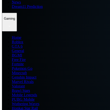
News
Dream11 Prediction
Gaming
Home
Roblox
GTA 6
General
BGMI
Free Fire
Fortnite
Pokemon Go
Minecraft
Genshin Impact
Marvel Rivals
Valorant
Brawl Stars
Mobile Legends
PUBG Mobile
Wuthering Waves
Honkai Star Rail