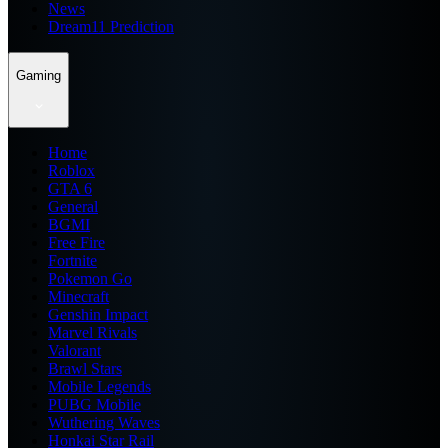
News
Dream11 Prediction
Gaming
Home
Roblox
GTA 6
General
BGMI
Free Fire
Fortnite
Pokemon Go
Minecraft
Genshin Impact
Marvel Rivals
Valorant
Brawl Stars
Mobile Legends
PUBG Mobile
Wuthering Waves
Honkai Star Rail