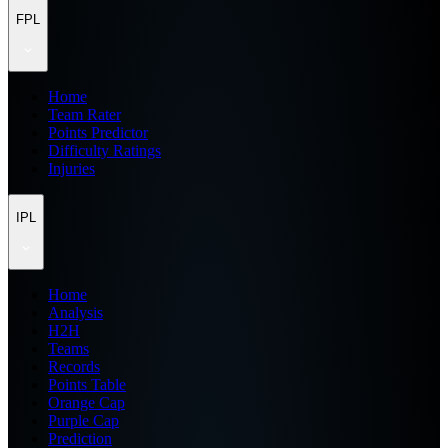
FPL
Home
Team Rater
Points Predictor
Difficulty Ratings
Injuries
IPL
Home
Analysis
H2H
Teams
Records
Points Table
Orange Cap
Purple Cap
Prediction