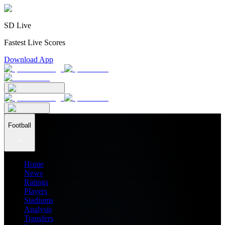
SD Live
Fastest Live Scores
Download App
Football
Home
News
Ratings
Players
Stadiums
Analysis
Transfers