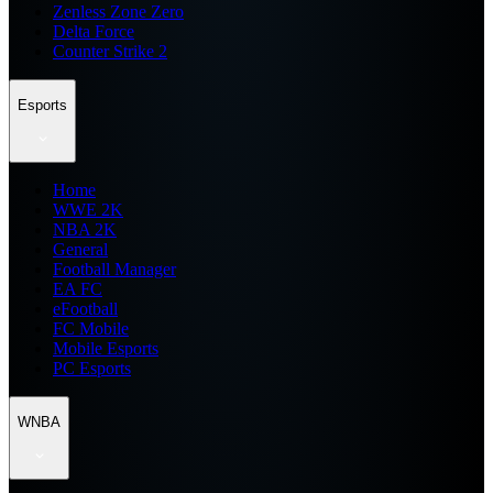
Zenless Zone Zero
Delta Force
Counter Strike 2
Esports
Home
WWE 2K
NBA 2K
General
Football Manager
EA FC
eFootball
FC Mobile
Mobile Esports
PC Esports
WNBA