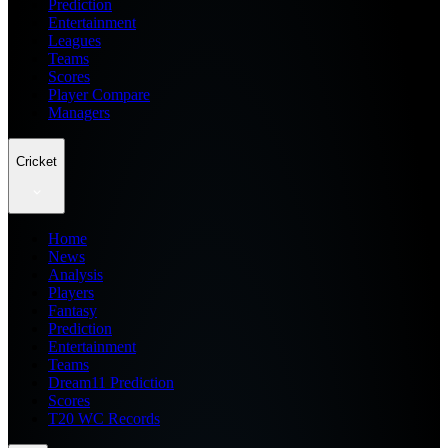
Prediction
Entertainment
Leagues
Teams
Scores
Player Compare
Managers
Cricket
Home
News
Analysis
Players
Fantasy
Prediction
Entertainment
Teams
Dream11 Prediction
Scores
T20 WC Records