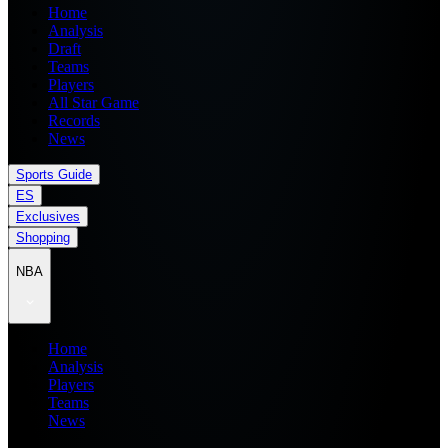
Home
Analysis
Draft
Teams
Players
All Star Game
Records
News
Sports Guide
ES
Exclusives
Shopping
NBA
Home
Analysis
Players
Teams
News