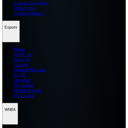
Zenless Zone Zero
Delta Force
Counter Strike 2
Esports
Home
WWE 2K
NBA 2K
General
Football Manager
EA FC
eFootball
FC Mobile
Mobile Esports
PC Esports
WNBA