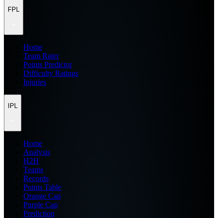
FPL
Home
Team Rater
Points Predictor
Difficulty Ratings
Injuries
IPL
Home
Analysis
H2H
Teams
Records
Points Table
Orange Cap
Purple Cap
Prediction