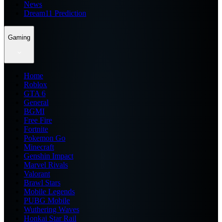
News
Dream11 Prediction
Gaming
Home
Roblox
GTA 6
General
BGMI
Free Fire
Fortnite
Pokemon Go
Minecraft
Genshin Impact
Marvel Rivals
Valorant
Brawl Stars
Mobile Legends
PUBG Mobile
Wuthering Waves
Honkai Star Rail