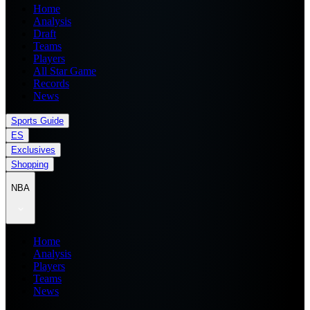
Home
Analysis
Draft
Teams
Players
All Star Game
Records
News
Sports Guide
ES
Exclusives
Shopping
NBA
Home
Analysis
Players
Teams
News