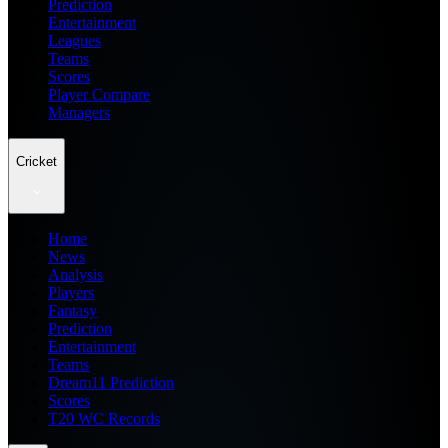
Prediction
Entertainment
Leagues
Teams
Scores
Player Compare
Managers
Cricket
Home
News
Analysis
Players
Fantasy
Prediction
Entertainment
Teams
Dream11 Prediction
Scores
T20 WC Records