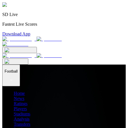
SD Live
Fastest Live Scores
Download App
Football
Home
News
Ratings
Players
Stadiums
Analysis
Transfers