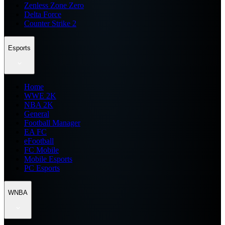
Zenless Zone Zero
Delta Force
Counter Strike 2
Esports
Home
WWE 2K
NBA 2K
General
Football Manager
EA FC
eFootball
FC Mobile
Mobile Esports
PC Esports
WNBA