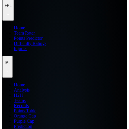
FPL
Home
Team Rater
Points Predictor
Difficulty Ratings
Injuries
IPL
Home
Analysis
H2H
Teams
Records
Points Table
Orange Cap
Purple Cap
Prediction