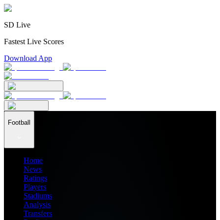
SD Live
Fastest Live Scores
Download App
Football
Home
News
Ratings
Players
Stadiums
Analysis
Transfers