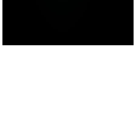
Home
>