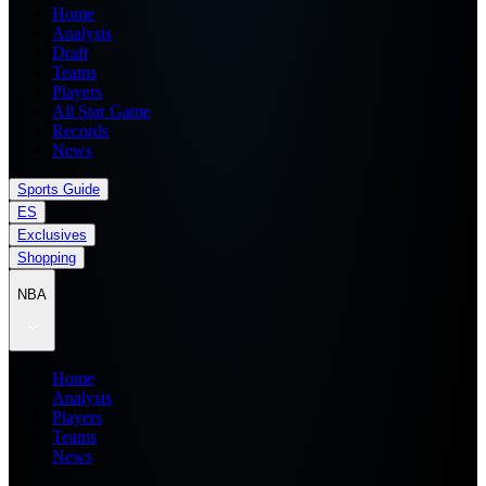
Home
Analysis
Draft
Teams
Players
All Star Game
Records
News
Sports Guide
ES
Exclusives
Shopping
NBA
Home
Analysis
Players
Teams
News