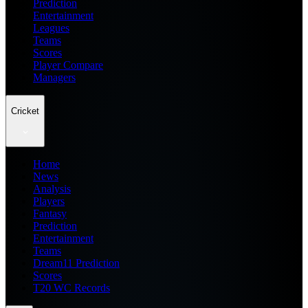
Prediction
Entertainment
Leagues
Teams
Scores
Player Compare
Managers
Cricket
Home
News
Analysis
Players
Fantasy
Prediction
Entertainment
Teams
Dream11 Prediction
Scores
T20 WC Records