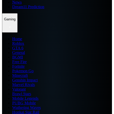
News
Dream11 Prediction
Gaming
Home
Roblox
GTA 6
General
BGMI
Free Fire
Fortnite
Pokemon Go
Minecraft
Genshin Impact
Marvel Rivals
Valorant
Brawl Stars
Mobile Legends
PUBG Mobile
Wuthering Waves
Honkai Star Rail