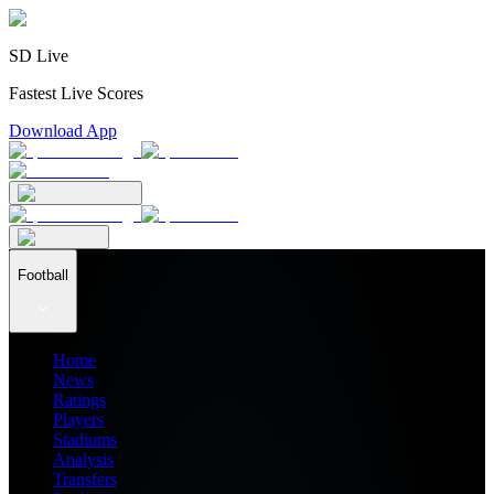
SD Live
Fastest Live Scores
Download App
Football
Home
News
Ratings
Players
Stadiums
Analysis
Transfers