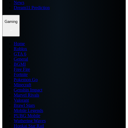
News
Dream11 Prediction
Gaming
Home
Roblox
GTA 6
General
BGMI
Free Fire
Fortnite
Pokemon Go
Minecraft
Genshin Impact
Marvel Rivals
Valorant
Brawl Stars
Mobile Legends
PUBG Mobile
Wuthering Waves
Honkai Star Rail