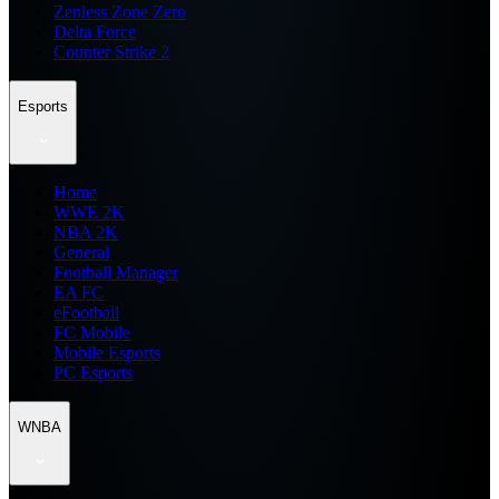
Zenless Zone Zero
Delta Force
Counter Strike 2
Esports
Home
WWE 2K
NBA 2K
General
Football Manager
EA FC
eFootball
FC Mobile
Mobile Esports
PC Esports
WNBA