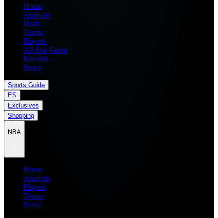
Home
Analysis
Draft
Teams
Players
All Star Game
Records
News
Sports Guide
ES
Exclusives
Shopping
NBA
Home
Analysis
Players
Teams
News