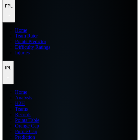
FPL
Home
Team Rater
Points Predictor
Difficulty Ratings
Injuries
IPL
Home
Analysis
H2H
Teams
Records
Points Table
Orange Cap
Purple Cap
Prediction