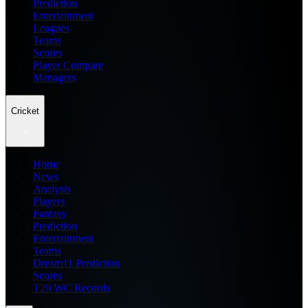
Prediction
Entertainment
Leagues
Teams
Scores
Player Compare
Managers
Cricket
Home
News
Analysis
Players
Fantasy
Prediction
Entertainment
Teams
Dream11 Prediction
Scores
T20 WC Records